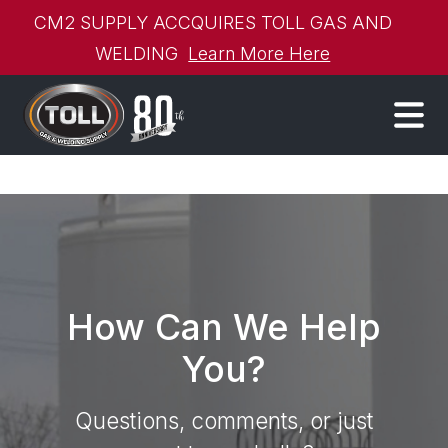
CM2 SUPPLY ACCQUIRES TOLL GAS AND
WELDING
Learn More Here
How Can We Help
You?
Questions, comments, or just