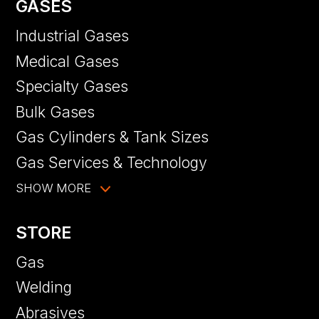
GASES
Industrial Gases
Medical Gases
Specialty Gases
Bulk Gases
Gas Cylinders & Tank Sizes
Gas Services & Technology
SHOW MORE
STORE
Gas
Welding
Abrasives