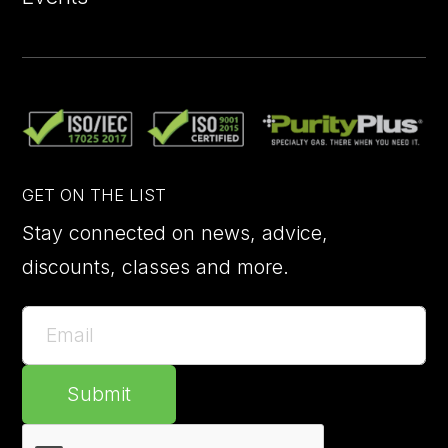
GET ON THE LIST
Stay connected on news, advice,
discounts, classes and more.
Submit