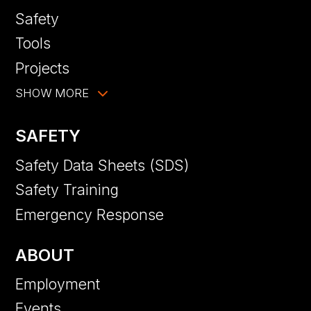
Safety
Tools
Projects
SHOW MORE
SAFETY
Safety Data Sheets (SDS)
Safety Training
Emergency Response
ABOUT
Employment
Events