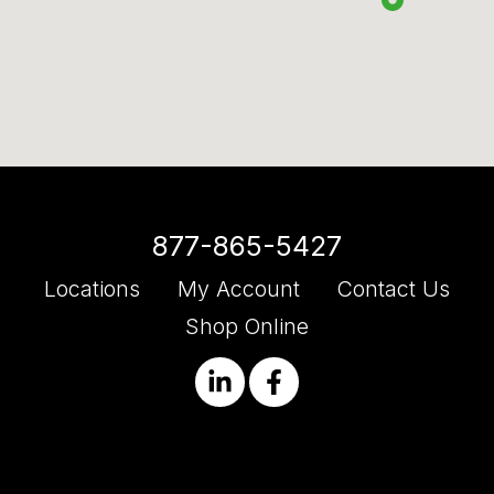
877-865-5427
Locations
My Account
Contact Us
Shop Online