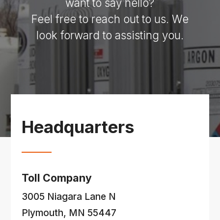
want to say hello?
Feel free to reach out to us. We
look forward to assisting you.
Headquarters
Toll Company
3005 Niagara Lane N
Plymouth, MN 55447