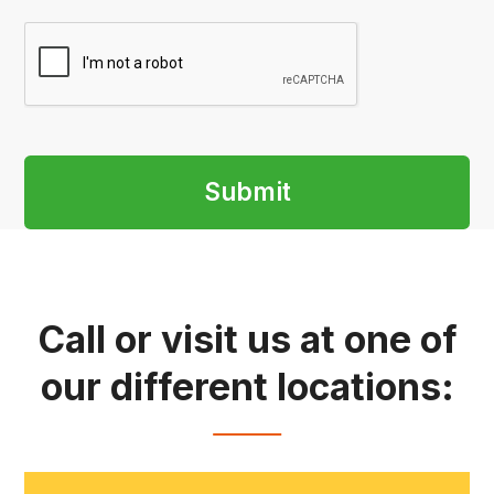
Submit
Call or visit us at one of
our different locations: