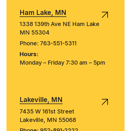
Ham Lake, MN
1338 139th Ave NE Ham Lake
MN 55304
Phone: 763-551-5311
Hours:
Monday – Friday 7:30 am – 5pm
Lakeville, MN
7435 W 161st Street
Lakeville, MN 55068
Phone: 952-891-2222