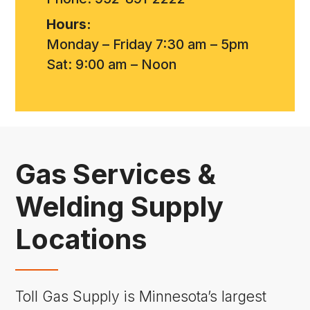
Hours:
Monday – Friday 7:30 am – 5pm
Sat: 9:00 am – Noon
Gas Services &
Welding Supply
Locations
Toll Gas Supply is Minnesota’s largest