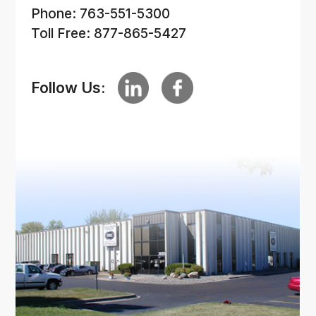
Phone: 763-551-5300
Toll Free: 877-865-5427
Follow Us: