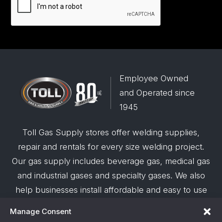
Employee Owned
and Operated since
1945
Toll Gas Supply stores offer welding supplies,
repair and rentals for every size welding project.
Our gas supply includes beverage gas, medical gas
and industrial gases and specialty gases. We also
help businesses install affordable and easy to use
robotic welding automation and offer demos on
Manage Consent
request.