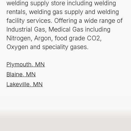
welding supply store including welding
rentals, welding gas supply and welding
facility services. Offering a wide range of
Industrial Gas, Medical Gas including
Nitrogen, Argon, food grade CO2,
Oxygen and speciality gases.
Plymouth, MN
Blaine, MN
Lakeville, MN