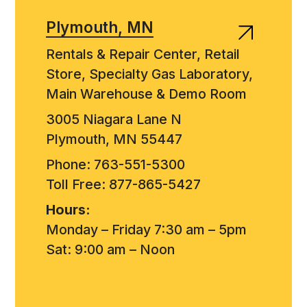
Plymouth, MN
Rentals & Repair Center, Retail
Store, Specialty Gas Laboratory,
Main Warehouse & Demo Room
3005 Niagara Lane N
Plymouth, MN 55447
Phone: 763-551-5300
Toll Free: 877-865-5427
Hours:
Monday – Friday 7:30 am – 5pm
Sat: 9:00 am – Noon