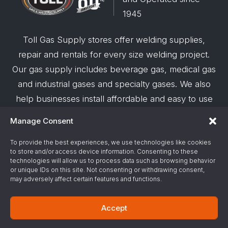
1945
Toll Gas Supply stores offer welding supplies,
repair and rentals for every size welding project.
Our gas supply includes beverage gas, medical gas
and industrial gases and specialty gases. We also
help businesses install affordable and easy to use
robotic welding automation and offer demos on
Manage Consent
request.
To provide the best experiences, we use technologies like cookies
to store and/or access device information. Consenting to these
© 2026 Toll Gas & Welding Supply ·
Privacy Policy
·
technologies will allow us to process data such as browsing behavior
Terms & Conditions
·
Site Support by Alliance
or unique IDs on this site. Not consenting or withdrawing consent,
may adversely affect certain features and functions.
Gas & Chemical Emergency Response
Accept
Number