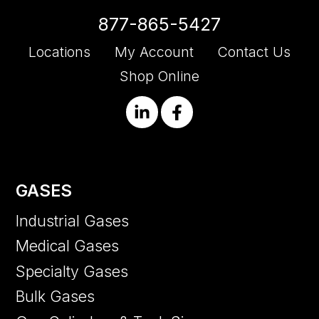
877-865-5427
Locations
My Account
Contact Us
Shop Online
GASES
Industrial Gases
Medical Gases
Specialty Gases
Bulk Gases