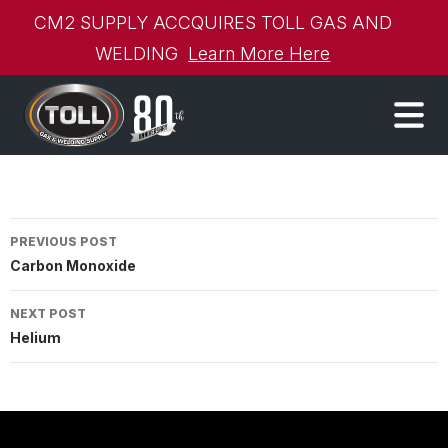
CM2 SUPPLY ACCQUIRES TOLL GAS AND
WELDING
Learn More Here
Post
PREVIOUS POST
Carbon Monoxide
navigation
NEXT POST
Helium