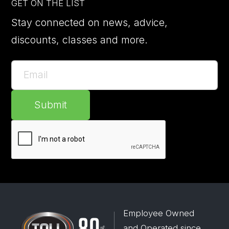
GET ON THE LIST
Stay connected on news, advice,
discounts, classes and more.
Submit
Employee Owned
and Operated since