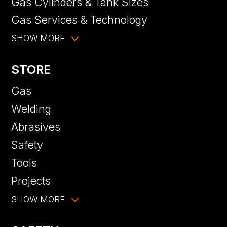
Gas Cylinders & Tank Sizes
Gas Services & Technology
SHOW MORE
STORE
Gas
Welding
Abrasives
Safety
Tools
Projects
SHOW MORE