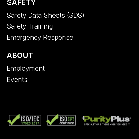
SAFETY
Safety Data Sheets (SDS)
Safety Training
Emergency Response
ABOUT
Employment
Events