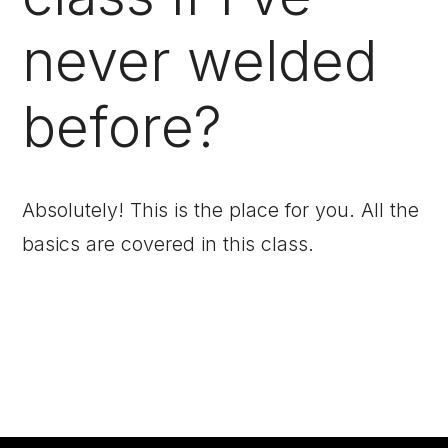
never welded
before?
Absolutely! This is the place for you. All the
basics are covered in this class.