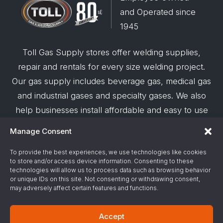
and Operated since
1945
Toll Gas Supply stores offer welding supplies,
repair and rentals for every size welding project.
Our gas supply includes beverage gas, medical gas
and industrial gases and specialty gases. We also
help businesses install affordable and easy to use
robotic welding automation and offer demos on
Manage Consent
request.
To provide the best experiences, we use technologies like cookies
to store and/or access device information. Consenting to these
© 2026 Toll Gas & Welding Supply ·
Privacy Policy
·
technologies will allow us to process data such as browsing behavior
Terms & Conditions
·
Site Support by Alliance
or unique IDs on this site. Not consenting or withdrawing consent,
may adversely affect certain features and functions.
Gas & Chemical Emergency Response
Accept