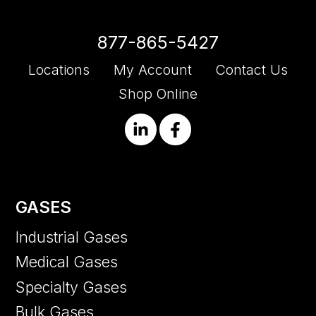
877-865-5427
Locations
My Account
Contact Us
Shop Online
GASES
Industrial Gases
Medical Gases
Specialty Gases
Bulk Gases