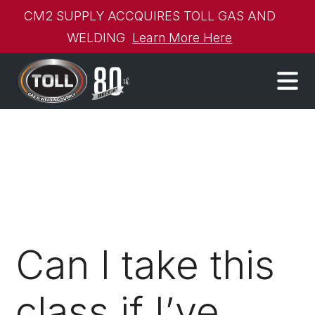
CM2 SUPPLY ACCQUIRES TOLL GAS AND
WELDING
Learn More Here
Can I take this
class if I’ve