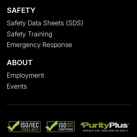
SAFETY
Safety Data Sheets (SDS)
Safety Training
Emergency Response
ABOUT
Employment
Events