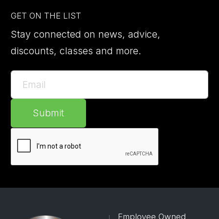
GET ON THE LIST
Stay connected on news, advice,
discounts, classes and more.
Submit
Employee Owned