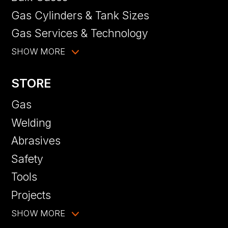
Gas Cylinders & Tank Sizes
Gas Services & Technology
SHOW MORE
STORE
Gas
Welding
Abrasives
Safety
Tools
Projects
SHOW MORE