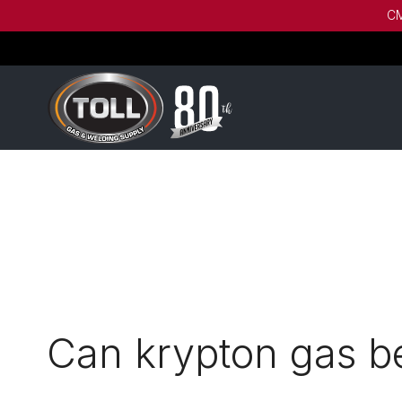
CM
Can krypton gas be