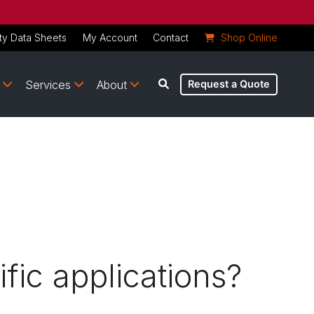
ty Data Sheets
My Account
Contact
Shop Online
Services
About
Request a Quote
fic applications?