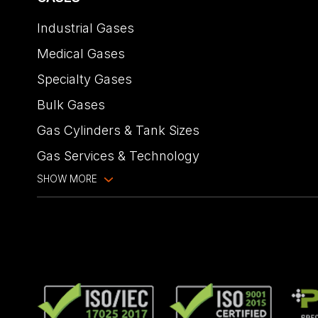
Industrial Gases
Medical Gases
Specialty Gases
Bulk Gases
Gas Cylinders & Tank Sizes
Gas Services & Technology
SHOW MORE