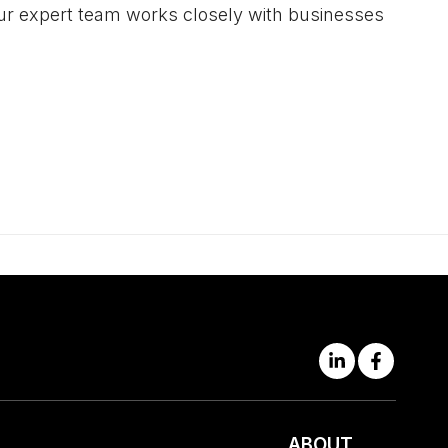
 Our expert team works closely with businesses
ABOUT