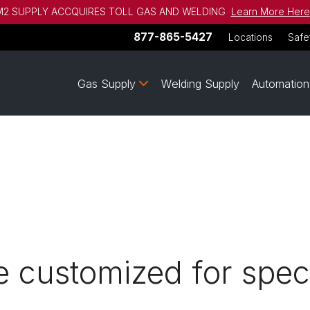
2 SUPPLY ACCQUIRES TOLL GAS AND WELDING
Learn More Here
877-865-5427
Locations
Safe
Gas Supply
Welding Supply
Automation
 customized for speci