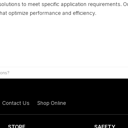
solutions to meet specific application requirements.
that optimize performance and efficiency.
ions?
Contact Us
Shop Online
STORE
SAFETY