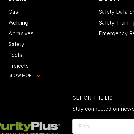
Gas
Safety Data S
Welding
Safety Trainin
Abrasives
Emergency R
Safety
Tools
Projects
SHOW MORE
GET ON THE LIST
Stay connected on news,