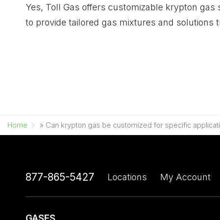
Yes, Toll Gas offers customizable krypton gas 
to provide tailored gas mixtures and solutions 
Home
»
Can krypton gas be customized for specific applicat
877-865-5427
Locations
My Account
GASES