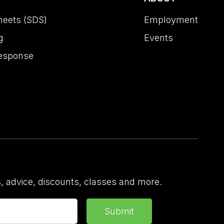
heets (SDS)
Employment
g
Events
esponse
 advice, discounts, classes and more.
Submit