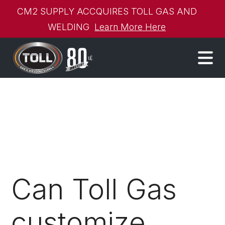
CM2 SUPPLY ACCQUIRES TOLL GAS AND
WELDING
Learn More Here
Can Toll Gas
customize