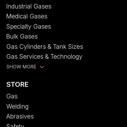
Industrial Gases
Medical Gases
Specialty Gases
Bulk Gases
Gas Cylinders & Tank Sizes
Gas Services & Technology
SHOW MORE
STORE
Gas
Welding
Abrasives
Safety