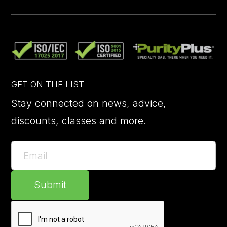
GET ON THE LIST
Stay connected on news, advice,
discounts, classes and more.
Submit