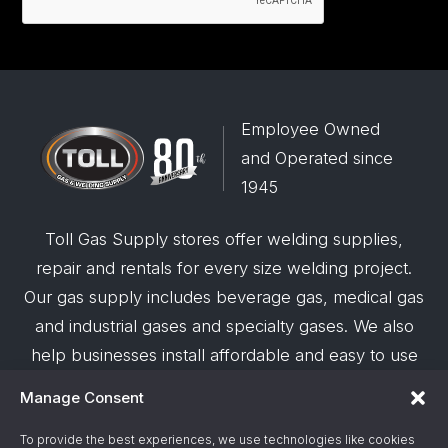
Employee Owned
and Operated since
1945
Toll Gas Supply stores offer welding supplies,
repair and rentals for every size welding project.
Our gas supply includes beverage gas, medical gas
and industrial gases and specialty gases. We also
help businesses install affordable and easy to use
robotic welding automation and offer demos on
Manage Consent
request.
To provide the best experiences, we use technologies like cookies