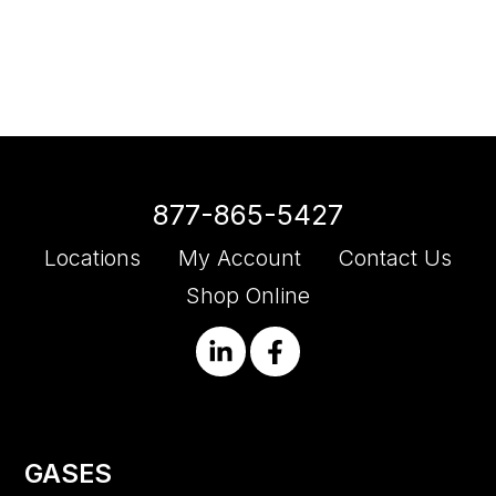
877-865-5427
Locations
My Account
Contact Us
Shop Online
GASES