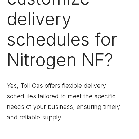
delivery
schedules for
Nitrogen NF?
Yes, Toll Gas offers flexible delivery
schedules tailored to meet the specific
needs of your business, ensuring timely
and reliable supply.