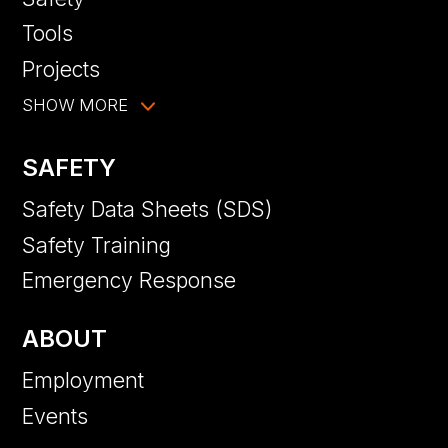
Tools
Projects
SHOW MORE
SAFETY
Safety Data Sheets (SDS)
Safety Training
Emergency Response
ABOUT
Employment
Events