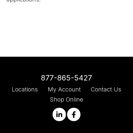
877-865-5427
Locations
My Account
Contact Us
Shop Online