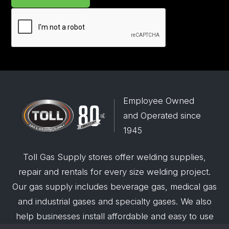
Employee Owned
and Operated since
1945
Toll Gas Supply stores offer welding supplies,
repair and rentals for every size welding project.
Our gas supply includes beverage gas, medical gas
and industrial gases and specialty gases. We also
help businesses install affordable and easy to use