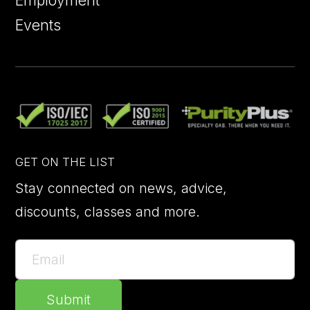
Employment
Events
GET ON THE LIST
Stay connected on news, advice,
discounts, classes and more.
Submit