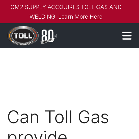
CM2 SUPPLY ACCQUIRES TOLL GAS AND
WELDING
Learn More Here
Can Toll Gas
provide