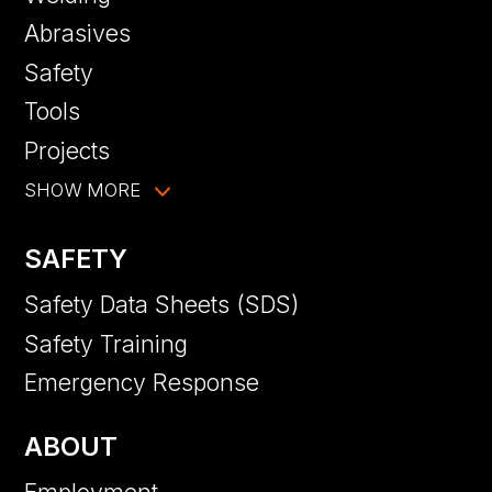
Abrasives
Safety
Tools
Projects
SHOW MORE
SAFETY
Safety Data Sheets (SDS)
Safety Training
Emergency Response
ABOUT