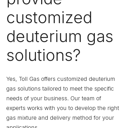
customized
deuterium gas
solutions?
Yes, Toll Gas offers customized deuterium
gas solutions tailored to meet the specific
needs of your business. Our team of
experts works with you to develop the right
gas mixture and delivery method for your
applications.