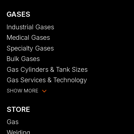
GASES
Industrial Gases
Medical Gases
Specialty Gases
Bulk Gases
Gas Cylinders & Tank Sizes
Gas Services & Technology
SHOW MORE
STORE
Gas
Welding