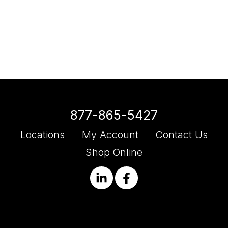
877-865-5427
Locations
My Account
Contact Us
Shop Online