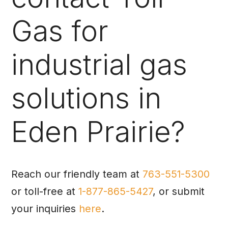
Gas for
industrial gas
solutions in
Eden Prairie?
Reach our friendly team at
763-551-5300
or toll-free at
1-877-865-5427
, or submit
your inquiries
here
.