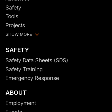
Safety
Tools
Projects
SHOW MORE
SAFETY
Safety Data Sheets (SDS)
Safety Training
Emergency Response
ABOUT
Employment
Events