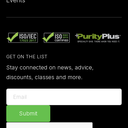
GET ON THE LIST
Stay connected on news, advice,
discounts, classes and more.
Submit