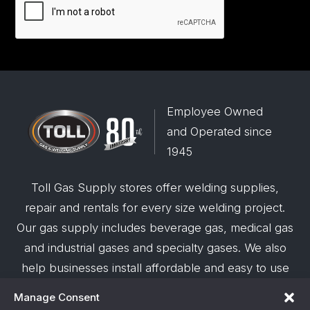
Employee Owned
and Operated since
1945
Toll Gas Supply stores offer welding supplies,
repair and rentals for every size welding project.
Our gas supply includes beverage gas, medical gas
and industrial gases and specialty gases. We also
help businesses install affordable and easy to use
robotic welding automation and offer demos on
Manage Consent
request.