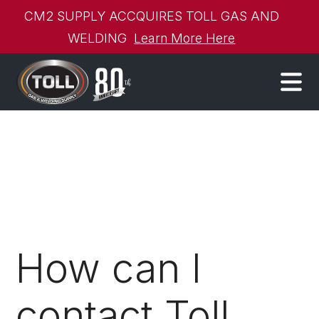
CM2 SUPPLY ACCQUIRES TOLL GAS AND
WELDING
Learn More Here
How can I
contact Toll