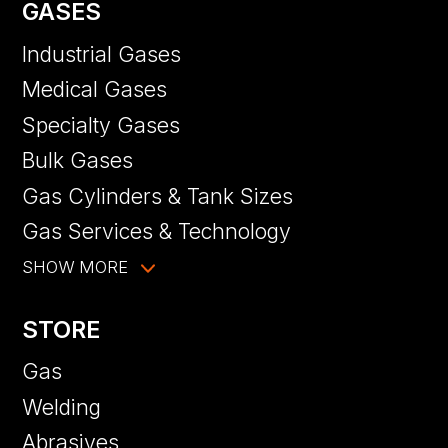
GASES
Industrial Gases
Medical Gases
Specialty Gases
Bulk Gases
Gas Cylinders & Tank Sizes
Gas Services & Technology
SHOW MORE
STORE
Gas
Welding
Abrasives