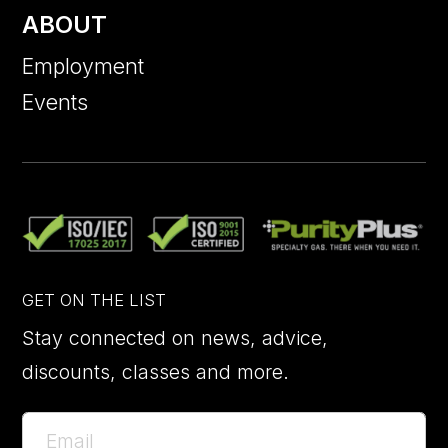
ABOUT
Employment
Events
GET ON THE LIST
Stay connected on news, advice,
discounts, classes and more.