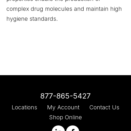
complex drug molecules and maintain high
hygiene standards.
877-865-5427
Locations
My Account
Contact Us
Shop Online