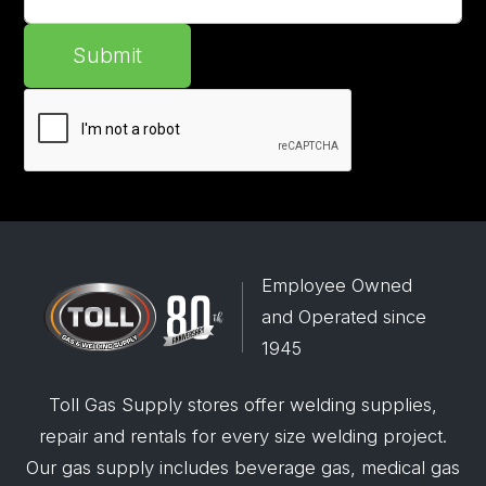
Submit
Employee Owned
and Operated since
1945
Toll Gas Supply stores offer welding supplies,
repair and rentals for every size welding project.
Our gas supply includes beverage gas, medical gas