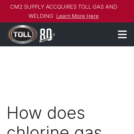
CM2 SUPPLY ACCQUIRES TOLL GAS AND
WELDING
Learn More Here
How does
chlorine gas