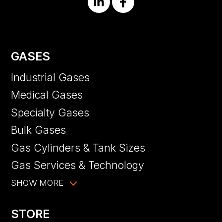
GASES
Industrial Gases
Medical Gases
Specialty Gases
Bulk Gases
Gas Cylinders & Tank Sizes
Gas Services & Technology
SHOW MORE
STORE