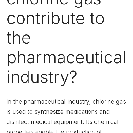
contribute to
the
pharmaceutical
industry?
In the pharmaceutical industry, chlorine gas
is used to synthesize medications and
disinfect medical equipment. Its chemical
properties enable the production of