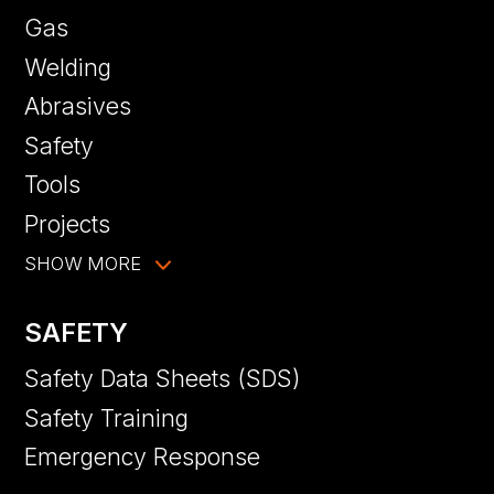
Gas
Welding
Abrasives
Safety
Tools
Projects
SHOW MORE
SAFETY
Safety Data Sheets (SDS)
Safety Training
Emergency Response