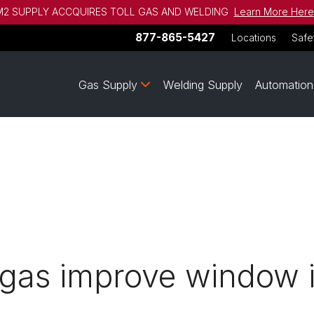
2 SUPPLY ACCQUIRES TOLL GAS AND WELDING
Learn More Here
877-865-5427
Locations
Safe
Gas Supply
Welding Supply
Automation
gas improve window i