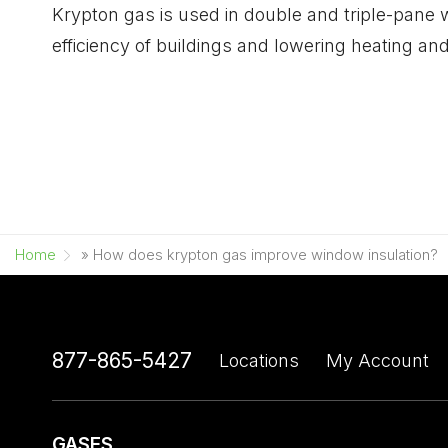
Krypton gas is used in double and triple-pane w
efficiency of buildings and lowering heating and
Home
»
How does krypton gas improve window insulation?
877-865-5427
Locations
My Account
GASES