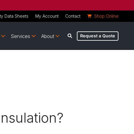
ty Data Sheets
My Account
Contact
Shop Online
Services
About
Request a Quote
nsulation?