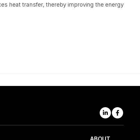
uces heat transfer, thereby improving the energy
ABOUT