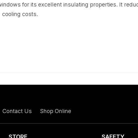
indows for its excellent insulating properties. It red
 cooling costs.
Contact Us
Shop Online
STORE
SAFETY