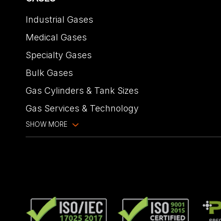
Industrial Gases
Medical Gases
Specialty Gases
Bulk Gases
Gas Cylinders & Tank Sizes
Gas Services & Technology
SHOW MORE