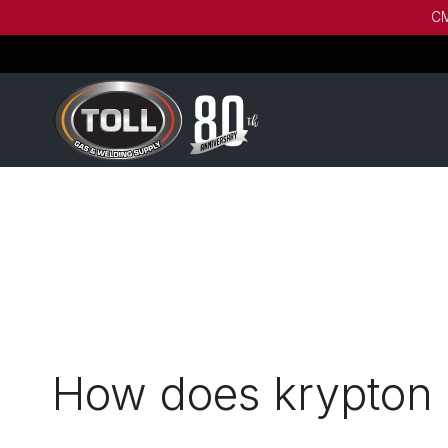
CM
How does krypton 