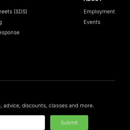
heets (SDS)
Employment
g
Events
esponse
 advice, discounts, classes and more.
Submit