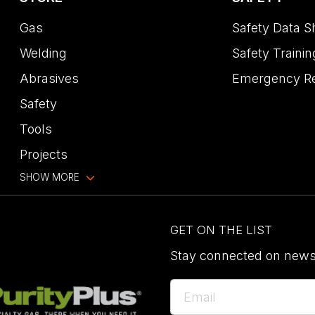
Gas
Safety Data S
Welding
Safety Trainin
Abrasives
Emergency R
Safety
Tools
Projects
SHOW MORE
GET ON THE LIST
Stay connected on news,