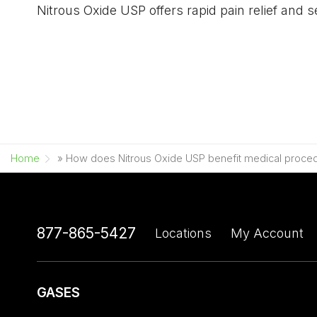
Nitrous Oxide USP offers rapid pain relief and 
Home
»
How does Nitrous Oxide USP benefit medical proce
877-865-5427
Locations
My Account
GASES