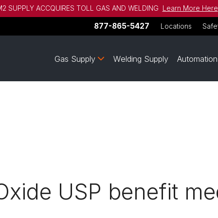
2 SUPPLY ACCQUIRES TOLL GAS AND WELDING
Learn More Here
877-865-5427
Locations
Safe
Gas Supply
Welding Supply
Automation
Oxide USP benefit me