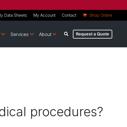
ty Data Sheets
My Account
Contact
Shop Online
Services
About
Request a Quote
dical procedures?