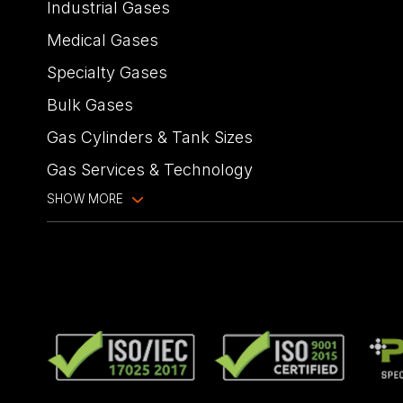
Industrial Gases
Medical Gases
Specialty Gases
Bulk Gases
Gas Cylinders & Tank Sizes
Gas Services & Technology
SHOW MORE