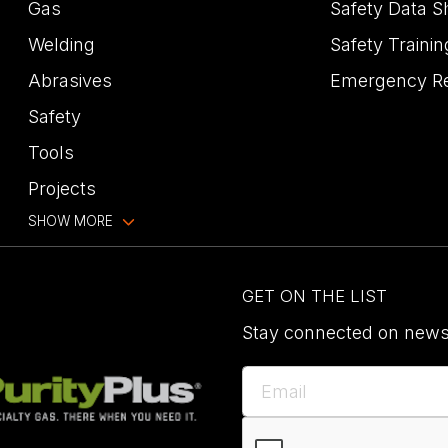
Gas
Safety Data S
Welding
Safety Trainin
Abrasives
Emergency R
Safety
Tools
Projects
SHOW MORE
GET ON THE LIST
Stay connected on news,