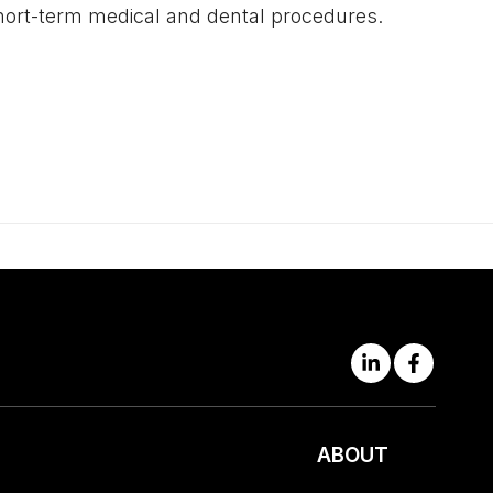
r short-term medical and dental procedures.
ABOUT