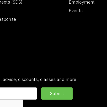
heets (SDS)
Employment
g
Events
esponse
 advice, discounts, classes and more.
Submit