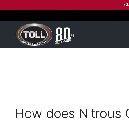
CM
How does Nitrous 