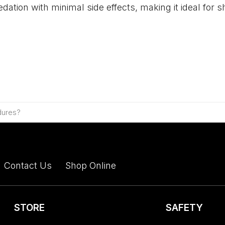
sedation with minimal side effects, making it ideal fo
dures?
Contact Us
Shop Online
STORE
SAFETY