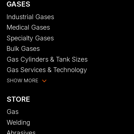
GASES
Industrial Gases
Medical Gases
Specialty Gases
Bulk Gases
Gas Cylinders & Tank Sizes
Gas Services & Technology
SHOW MORE
STORE
Gas
Welding
Abrasives