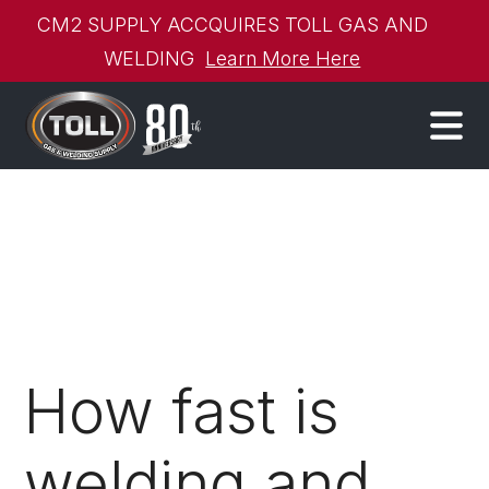
CM2 SUPPLY ACCQUIRES TOLL GAS AND
WELDING
Learn More Here
How fast is
welding and