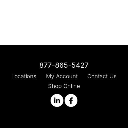
877-865-5427
Locations
My Account
Contact Us
Shop Online