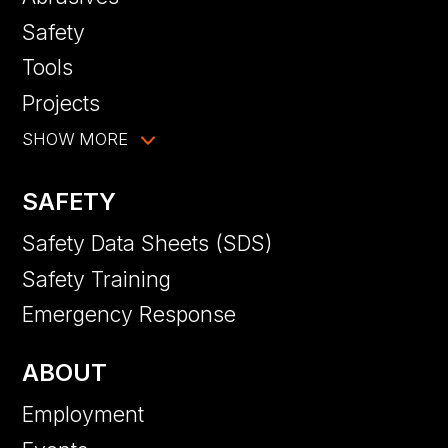
Safety
Tools
Projects
SHOW MORE
SAFETY
Safety Data Sheets (SDS)
Safety Training
Emergency Response
ABOUT
Employment