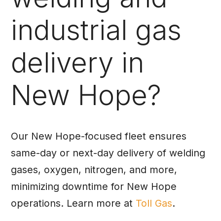
industrial gas
delivery in
New Hope?
Our New Hope-focused fleet ensures
same-day or next-day delivery of welding
gases, oxygen, nitrogen, and more,
minimizing downtime for New Hope
operations. Learn more at
Toll Gas
.