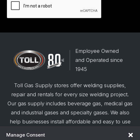
Employee Owned
and Operated since
1945
Toll Gas Supply stores offer welding supplies,
repair and rentals for every size welding project.
Our gas supply includes beverage gas, medical gas
and industrial gases and specialty gases. We also
help businesses install affordable and easy to use
robotic welding automation and offer demos on
Manage Consent
request.