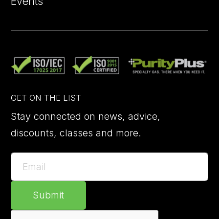
Events
GET ON THE LIST
Stay connected on news, advice,
discounts, classes and more.
Submit