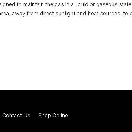
igned to maintain the gas in a liquid or gaseous state, 
d area, away from direct sunlight and heat sources, to
Contact Us
Shop Online