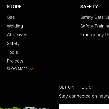
STORE
SAFETY
Gas
Safety Data S
Welding
Safety Trainin
Abrasives
Emergency R
Safety
Tools
Projects
SHOW MORE
GET ON THE LIST
Stay connected on news,