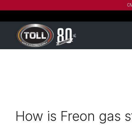
CM
How is Freon gas s