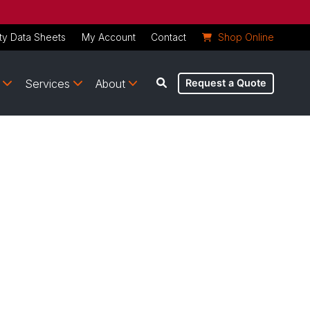
ty Data Sheets
My Account
Contact
Shop Online
Services
About
Request a Quote