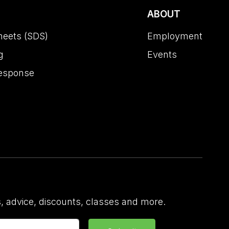
ABOUT
heets (SDS)
Employment
g
Events
esponse
 advice, discounts, classes and more.