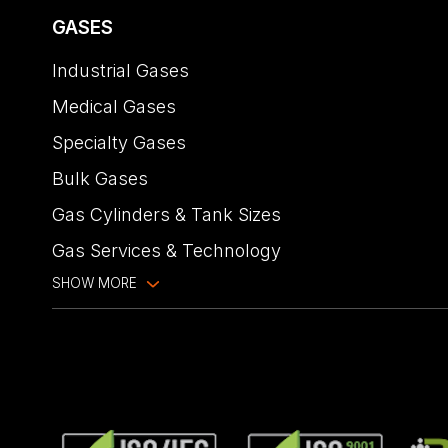
GASES
Industrial Gases
Medical Gases
Specialty Gases
Bulk Gases
Gas Cylinders & Tank Sizes
Gas Services & Technology
SHOW MORE