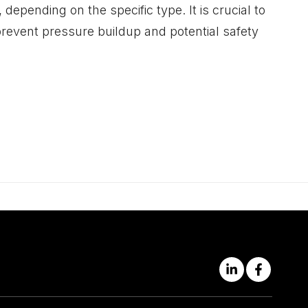
depending on the specific type. It is crucial to
 prevent pressure buildup and potential safety