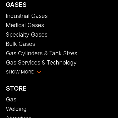
GASES
Industrial Gases
Medical Gases
Specialty Gases
Bulk Gases
Gas Cylinders & Tank Sizes
Gas Services & Technology
SHOW MORE
STORE
Gas
Welding