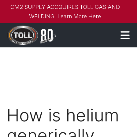
CM2 SUPPLY ACCQUIRES TOLL GAS AND
WELDING
Learn More Here
How is helium
generically