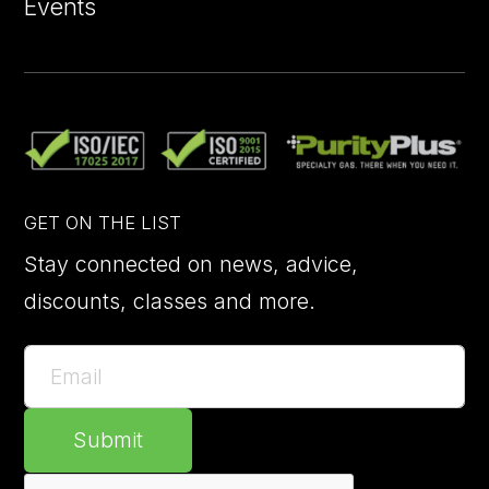
Events
GET ON THE LIST
Stay connected on news, advice,
discounts, classes and more.
Submit