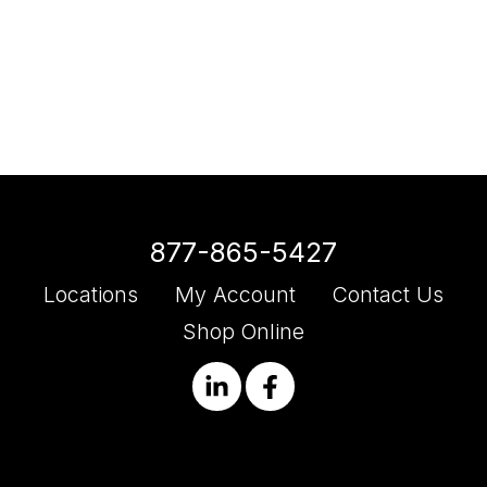
877-865-5427
Locations
My Account
Contact Us
Shop Online