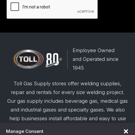
Employee Owned
and Operated since
1945
Toll Gas Supply stores offer welding supplies,
repair and rentals for every size welding project.
Our gas supply includes beverage gas, medical gas
and industrial gases and specialty gases. We also
help businesses install affordable and easy to use
robotic welding automation and offer demos on
Manage Consent