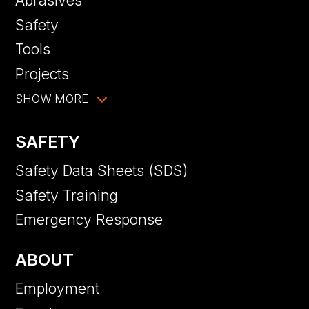
Abrasives
Safety
Tools
Projects
SHOW MORE
SAFETY
Safety Data Sheets (SDS)
Safety Training
Emergency Response
ABOUT
Employment