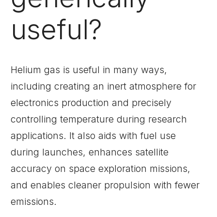
useful?
Helium gas is useful in many ways,
including creating an inert atmosphere for
electronics production and precisely
controlling temperature during research
applications. It also aids with fuel use
during launches, enhances satellite
accuracy on space exploration missions,
and enables cleaner propulsion with fewer
emissions.