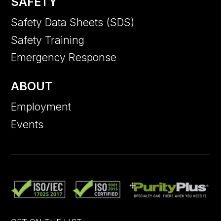
SAFETY
Safety Data Sheets (SDS)
Safety Training
Emergency Response
ABOUT
Employment
Events