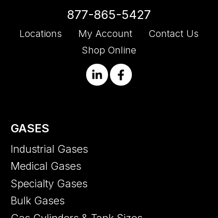
877-865-5427
Locations
My Account
Contact Us
Shop Online
GASES
Industrial Gases
Medical Gases
Specialty Gases
Bulk Gases
Gas Cylinders & Tank Sizes