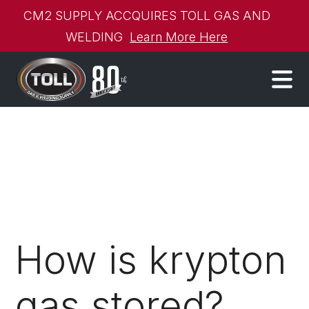
CM2 SUPPLY ACCQUIRES TOLL GAS AND
WELDING
Learn More Here
How is krypton
gas stored?