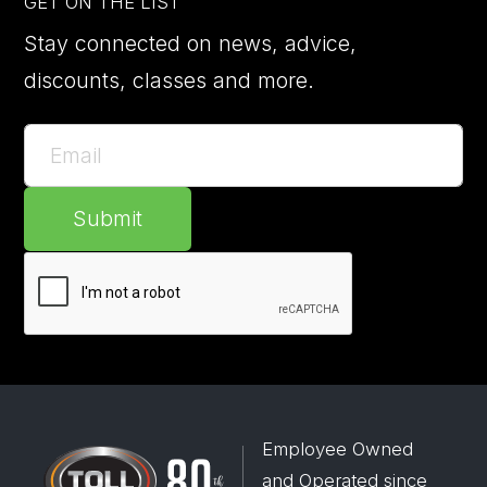
GET ON THE LIST
Stay connected on news, advice,
discounts, classes and more.
Submit
Employee Owned
and Operated since