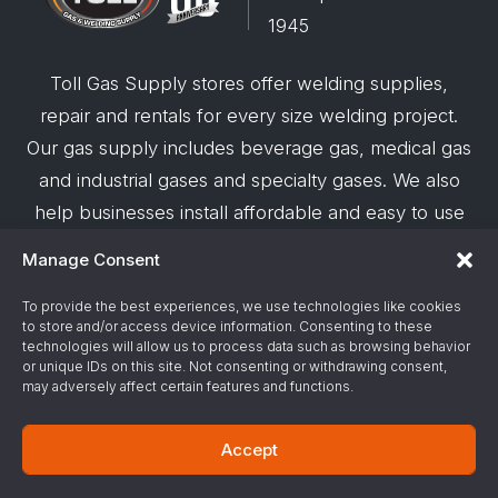
1945
Toll Gas Supply stores offer welding supplies,
repair and rentals for every size welding project.
Our gas supply includes beverage gas, medical gas
and industrial gases and specialty gases. We also
help businesses install affordable and easy to use
robotic welding automation and offer demos on
Manage Consent
request.
To provide the best experiences, we use technologies like cookies
to store and/or access device information. Consenting to these
© 2026 Toll Gas & Welding Supply ·
Privacy Policy
·
technologies will allow us to process data such as browsing behavior
Terms & Conditions
·
Site Support by Alliance
or unique IDs on this site. Not consenting or withdrawing consent,
may adversely affect certain features and functions.
Gas & Chemical Emergency Response
Accept
Number