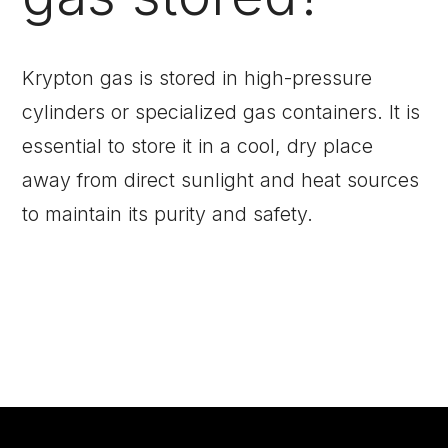
Krypton gas is stored in high-pressure
cylinders or specialized gas containers. It is
essential to store it in a cool, dry place
away from direct sunlight and heat sources
to maintain its purity and safety.