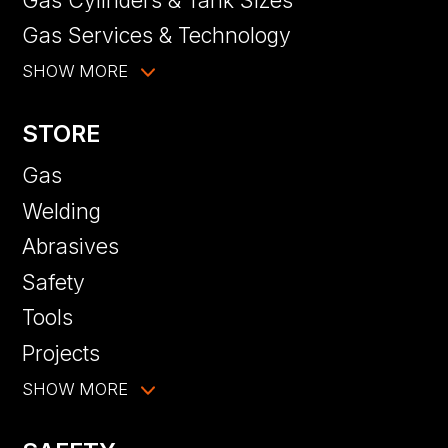
Gas Services & Technology
SHOW MORE
STORE
Gas
Welding
Abrasives
Safety
Tools
Projects
SHOW MORE