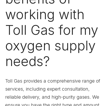
working with
Toll Gas for my
oxygen supply
needs?
Toll Gas provides a comprehensive range of
services, including expert consultation,
reliable delivery, and high-purity gases. We
ensure you have the right type and amount