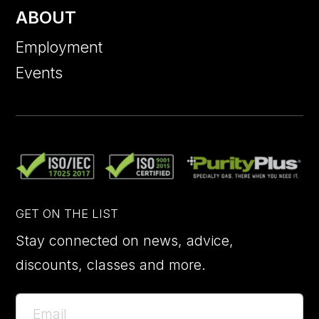
ABOUT
Employment
Events
GET ON THE LIST
Stay connected on news, advice,
discounts, classes and more.