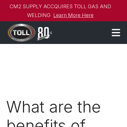
CM2 SUPPLY ACCQUIRES TOLL GAS AND
WELDING
Learn More Here
What are the
benefits of