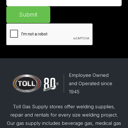
Submit
Employee Owned
and Operated since
1945
Toll Gas Supply stores offer welding supplies,
repair and rentals for every size welding project.
Our gas supply includes beverage gas, medical gas