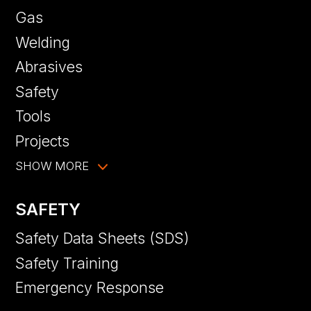
Gas
Welding
Abrasives
Safety
Tools
Projects
SHOW MORE
SAFETY
Safety Data Sheets (SDS)
Safety Training
Emergency Response