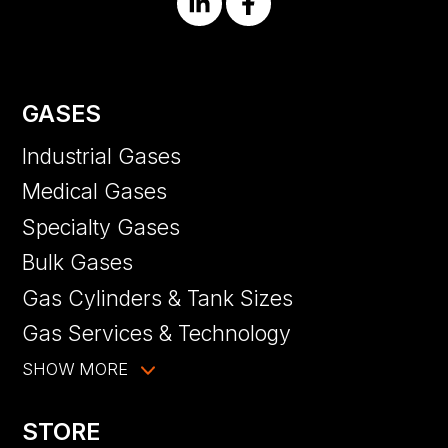
GASES
Industrial Gases
Medical Gases
Specialty Gases
Bulk Gases
Gas Cylinders & Tank Sizes
Gas Services & Technology
SHOW MORE
STORE