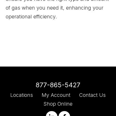
of gas when you need it, enhancing your
operational efficiency.
877-865-5427
Locations
My Account
Contact Us
Shop Online