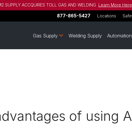
2 SUPPLY ACCQUIRES TOLL GAS AND WELDING
Learn More Here
877-865-5427
Locations
Safe
Gas Supply
Welding Supply
Automation
advantages of using 