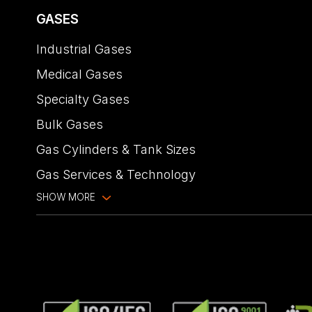
GASES
Industrial Gases
Medical Gases
Specialty Gases
Bulk Gases
Gas Cylinders & Tank Sizes
Gas Services & Technology
SHOW MORE