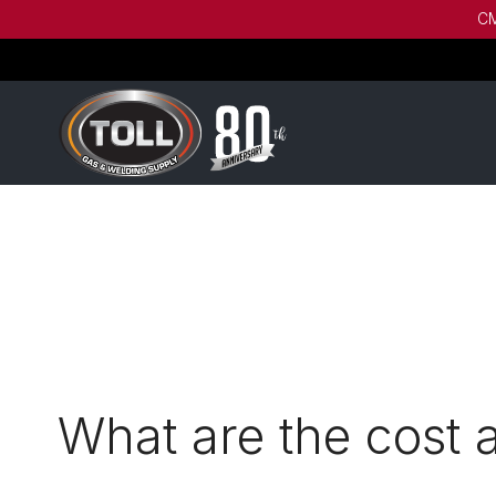
CM
What are the cost 