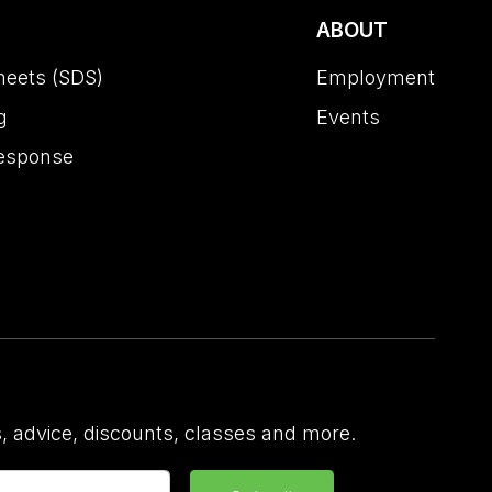
ABOUT
heets (SDS)
Employment
g
Events
esponse
 advice, discounts, classes and more.