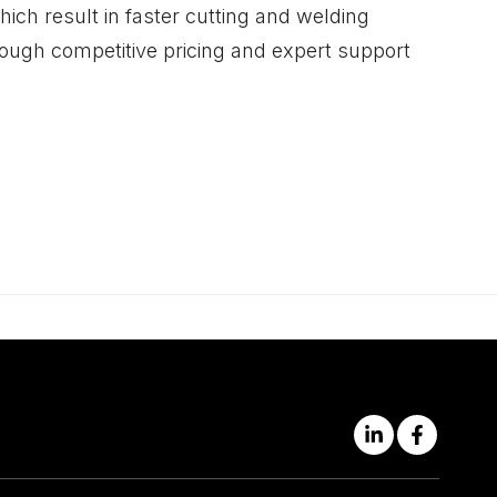
ich result in faster cutting and welding
ough competitive pricing and expert support