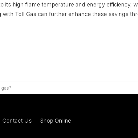
 its high flame temperature and energy efficiency, wh
 with Toll Gas can further enhance these savings thr
e gas?
Contact Us
Shop Online