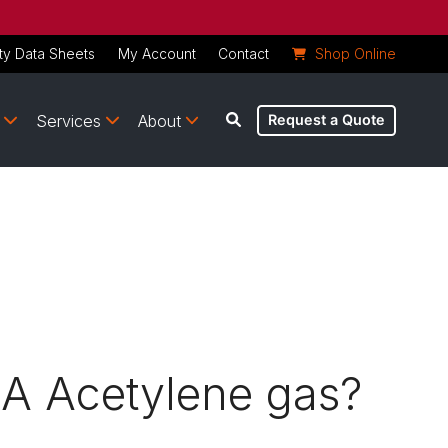
ty Data Sheets
My Account
Contact
Shop Online
Services
About
Request a Quote
AA Acetylene gas?