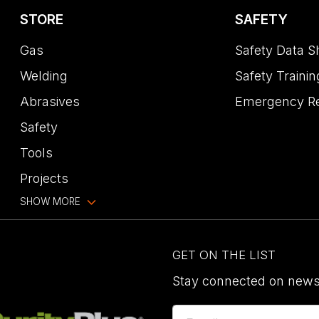
STORE
SAFETY
Gas
Safety Data S
Welding
Safety Trainin
Abrasives
Emergency R
Safety
Tools
Projects
SHOW MORE
GET ON THE LIST
Stay connected on news,