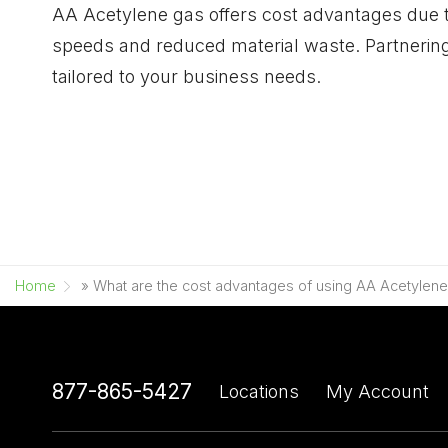
AA Acetylene gas offers cost advantages due to
speeds and reduced material waste. Partnering
tailored to your business needs.
Home
»
What are the cost advantages of using AA Acetylen
877-865-5427
Locations
My Account