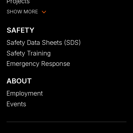
Projects
SHOW MORE
SAFETY
Safety Data Sheets (SDS)
Safety Training
Emergency Response
ABOUT
Employment
Events