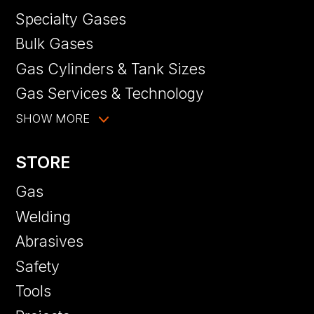
Specialty Gases
Bulk Gases
Gas Cylinders & Tank Sizes
Gas Services & Technology
SHOW MORE
STORE
Gas
Welding
Abrasives
Safety
Tools