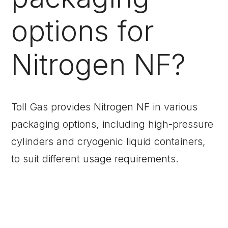
options for
Nitrogen NF?
Toll Gas provides Nitrogen NF in various
packaging options, including high-pressure
cylinders and cryogenic liquid containers,
to suit different usage requirements.