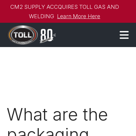
CM2 SUPPLY ACCQUIRES TOLL GAS AND
WELDING
Learn More Here
What are the
packaging