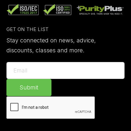
GET ON THE LIST
Stay connected on news, advice,
discounts, classes and more.
Submit