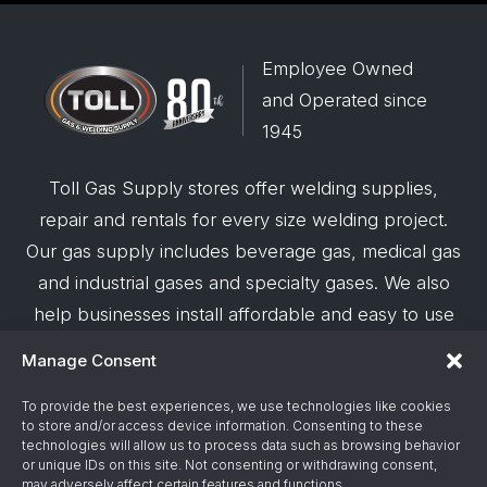
Employee Owned
and Operated since
1945
Toll Gas Supply stores offer welding supplies,
repair and rentals for every size welding project.
Our gas supply includes beverage gas, medical gas
and industrial gases and specialty gases. We also
help businesses install affordable and easy to use
robotic welding automation and offer demos on
Manage Consent
request.
To provide the best experiences, we use technologies like cookies
to store and/or access device information. Consenting to these
© 2026 Toll Gas & Welding Supply ·
Privacy Policy
·
technologies will allow us to process data such as browsing behavior
Terms & Conditions
·
Site Support by Alliance
or unique IDs on this site. Not consenting or withdrawing consent,
may adversely affect certain features and functions.