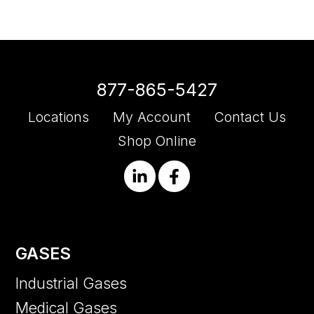
877-865-5427
Locations
My Account
Contact Us
Shop Online
GASES
Industrial Gases
Medical Gases