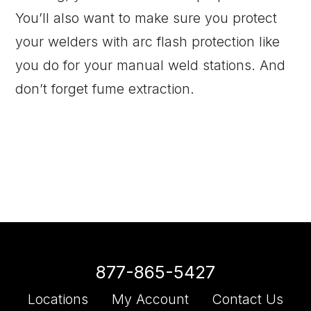
You’ll also want to make sure you protect
your welders with arc flash protection like
you do for your manual weld stations. And
don’t forget fume extraction.
877-865-5427
Locations
My Account
Contact Us