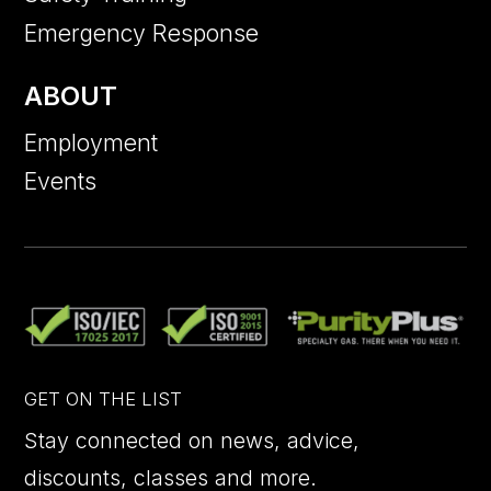
Emergency Response
ABOUT
Employment
Events
GET ON THE LIST
Stay connected on news, advice,
discounts, classes and more.