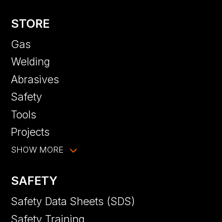
STORE
Gas
Welding
Abrasives
Safety
Tools
Projects
SHOW MORE
SAFETY
Safety Data Sheets (SDS)
Safety Training