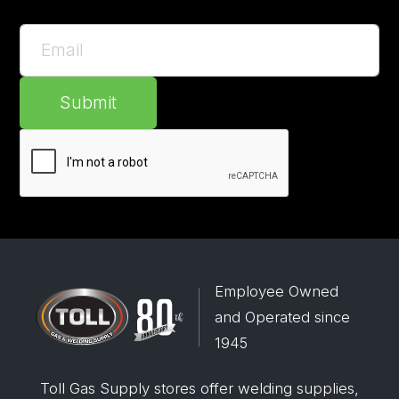
Submit
Employee Owned
and Operated since
1945
Toll Gas Supply stores offer welding supplies,