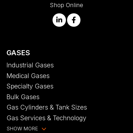
Shop Online
GASES
Industrial Gases
Medical Gases
Specialty Gases
Bulk Gases
Gas Cylinders & Tank Sizes
Gas Services & Technology
SHOW MORE