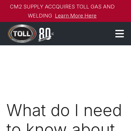
CM2 SUPPLY ACCQUIRES TOLL GAS AND
WELDING
Learn More Here
What do I need
to know about