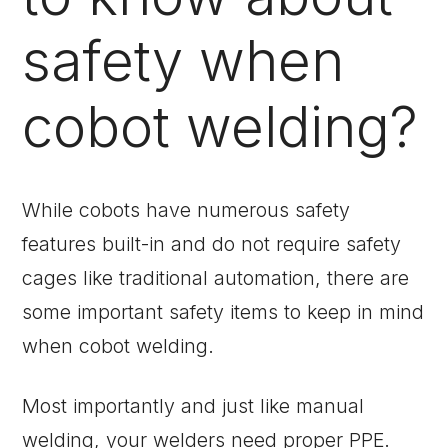
safety when
cobot welding?
While cobots have numerous safety
features built-in and do not require safety
cages like traditional automation, there are
some important safety items to keep in mind
when cobot welding.
Most importantly and just like manual
welding, your welders need proper PPE.