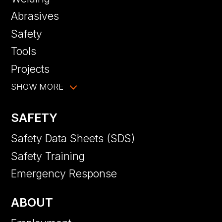
Abrasives
Safety
Tools
Projects
SHOW MORE
SAFETY
Safety Data Sheets (SDS)
Safety Training
Emergency Response
ABOUT