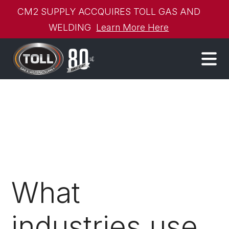
CM2 SUPPLY ACCQUIRES TOLL GAS AND
WELDING
Learn More Here
What
industries use