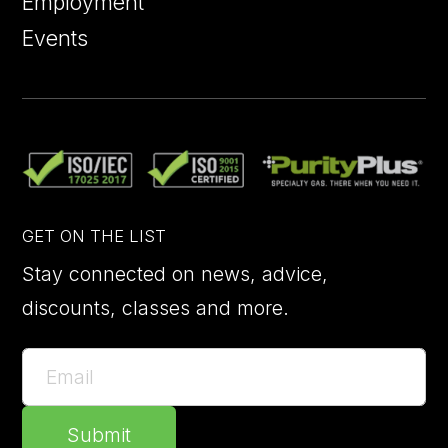
Employment
Events
GET ON THE LIST
Stay connected on news, advice,
discounts, classes and more.
Submit