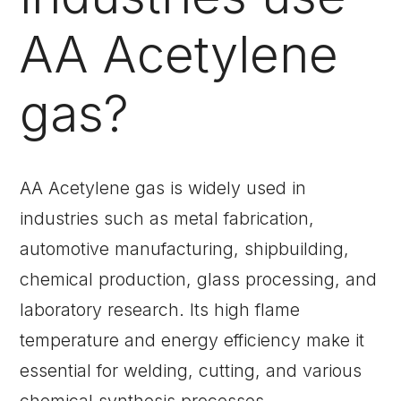
AA Acetylene
gas?
AA Acetylene gas is widely used in
industries such as metal fabrication,
automotive manufacturing, shipbuilding,
chemical production, glass processing, and
laboratory research. Its high flame
temperature and energy efficiency make it
essential for welding, cutting, and various