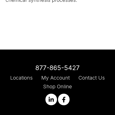
chemical synthesis processes.
877-865-5427
Locations
My Account
Contact Us
Shop Online