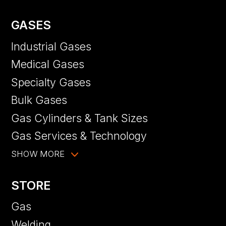
GASES
Industrial Gases
Medical Gases
Specialty Gases
Bulk Gases
Gas Cylinders & Tank Sizes
Gas Services & Technology
SHOW MORE
STORE
Gas
Welding