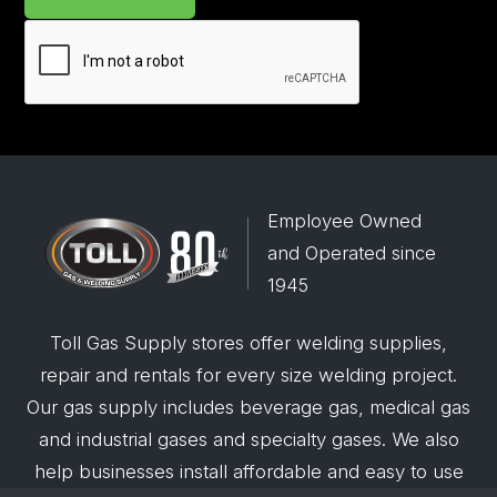
Employee Owned
and Operated since
1945
Toll Gas Supply stores offer welding supplies,
repair and rentals for every size welding project.
Our gas supply includes beverage gas, medical gas
and industrial gases and specialty gases. We also
help businesses install affordable and easy to use