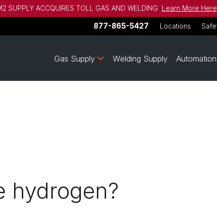
2 SUPPLY ACCQUIRES TOLL GAS AND WELDING
Learn More Here
877-865-5427
Locations
Safe
Gas Supply
Welding Supply
Automation
se hydrogen?