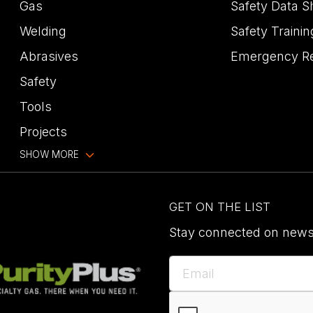
Gas
Safety Data S
Welding
Safety Trainin
Abrasives
Emergency R
Safety
Tools
Projects
SHOW MORE
GET ON THE LIST
Stay connected on news,