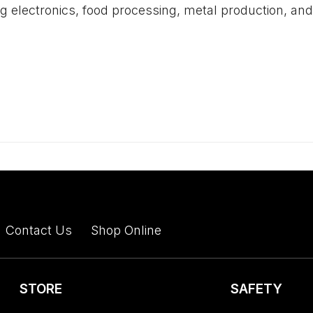
ing electronics, food processing, metal production, a
Contact Us
Shop Online
STORE
SAFETY