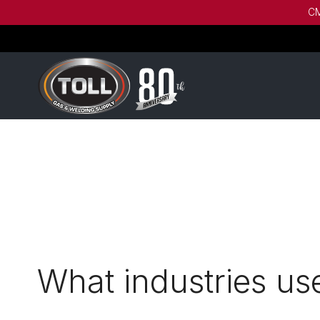
CM
What industries u