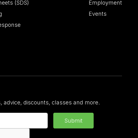
heets (SDS)
Employment
g
Events
esponse
 advice, discounts, classes and more.
Submit