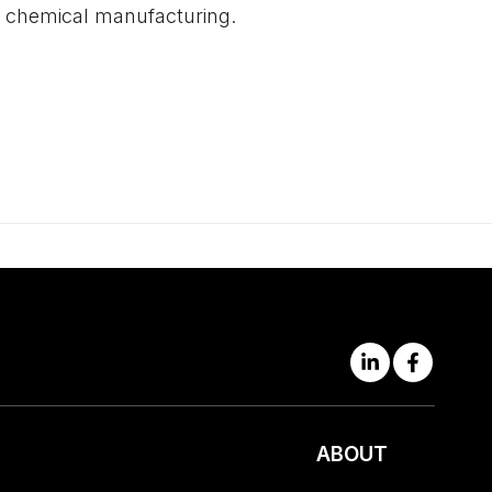
nd chemical manufacturing.
ABOUT