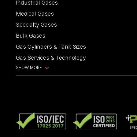
Industrial Gases
Medical Gases
Specialty Gases
Bulk Gases
Gas Cylinders & Tank Sizes
Gas Services & Technology
SHOW MORE