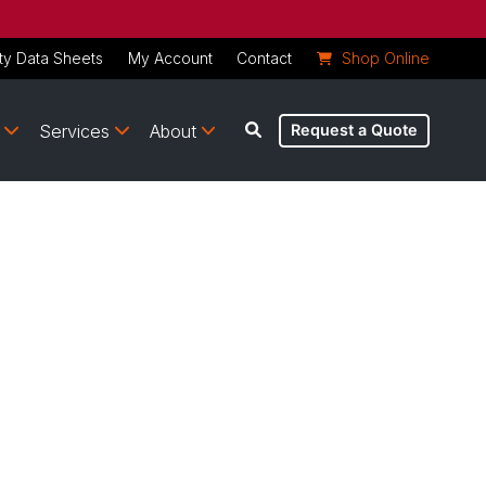
ty Data Sheets
My Account
Contact
Shop Online
Services
About
Request a Quote