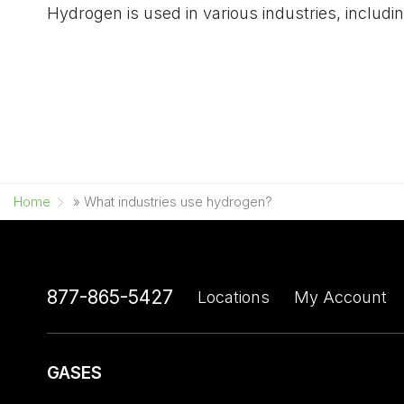
Hydrogen is used in various industries, includ
Home
»
What industries use hydrogen?
877-865-5427
Locations
My Account
GASES