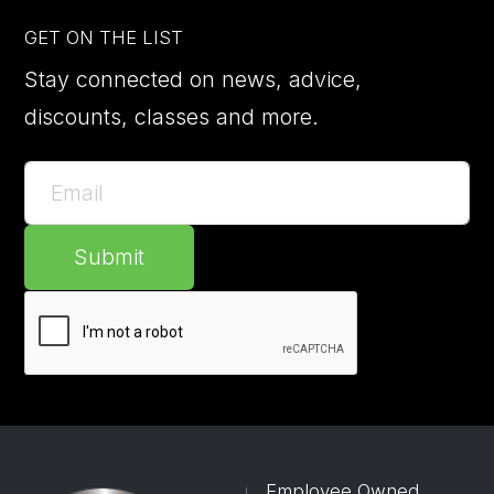
GET ON THE LIST
Stay connected on news, advice,
discounts, classes and more.
Submit
Employee Owned