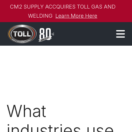
CM2 SUPPLY ACCQUIRES TOLL GAS AND
WELDING
Learn More Here
What
industries use