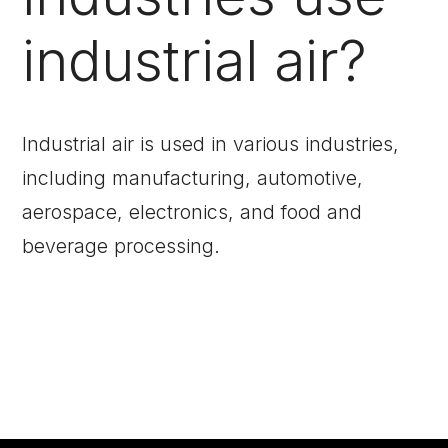
industrial air?
Industrial air is used in various industries,
including manufacturing, automotive,
aerospace, electronics, and food and
beverage processing.