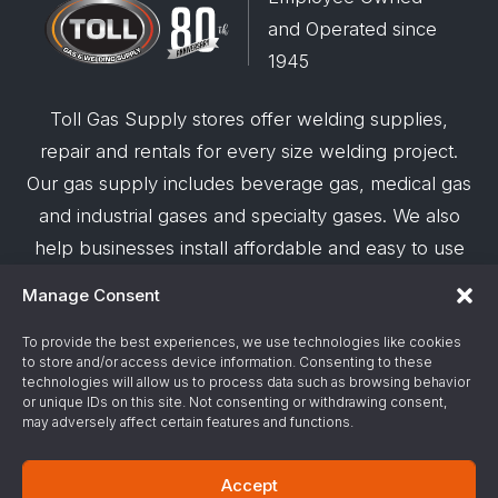
and Operated since
1945
Toll Gas Supply stores offer welding supplies,
repair and rentals for every size welding project.
Our gas supply includes beverage gas, medical gas
and industrial gases and specialty gases. We also
help businesses install affordable and easy to use
robotic welding automation and offer demos on
Manage Consent
request.
To provide the best experiences, we use technologies like cookies
to store and/or access device information. Consenting to these
© 2026 Toll Gas & Welding Supply ·
Privacy Policy
·
technologies will allow us to process data such as browsing behavior
Terms & Conditions
·
Site Support by Alliance
or unique IDs on this site. Not consenting or withdrawing consent,
may adversely affect certain features and functions.
Gas & Chemical Emergency Response
Accept