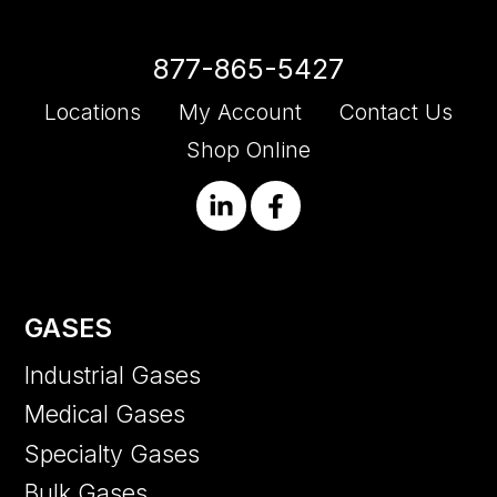
877-865-5427
Locations
My Account
Contact Us
Shop Online
GASES
Industrial Gases
Medical Gases
Specialty Gases
Bulk Gases