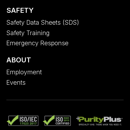
SAFETY
Safety Data Sheets (SDS)
Safety Training
Emergency Response
ABOUT
Employment
Events