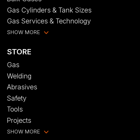
Gas Cylinders & Tank Sizes
Gas Services & Technology
SHOW MORE
STORE
Gas
Welding
Abrasives
Safety
Tools
Projects
SHOW MORE