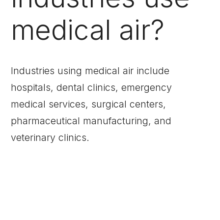
medical air?
Industries using medical air include
hospitals, dental clinics, emergency
medical services, surgical centers,
pharmaceutical manufacturing, and
veterinary clinics.