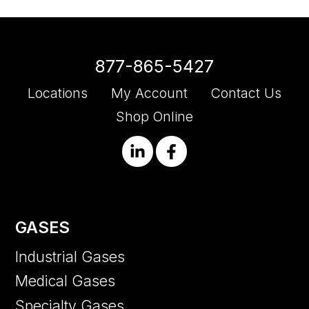
877-865-5427
Locations
My Account
Contact Us
Shop Online
GASES
Industrial Gases
Medical Gases
Specialty Gases