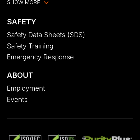
SHOW MORE
SAFETY
Safety Data Sheets (SDS)
Safety Training
Emergency Response
ABOUT
Employment
Events