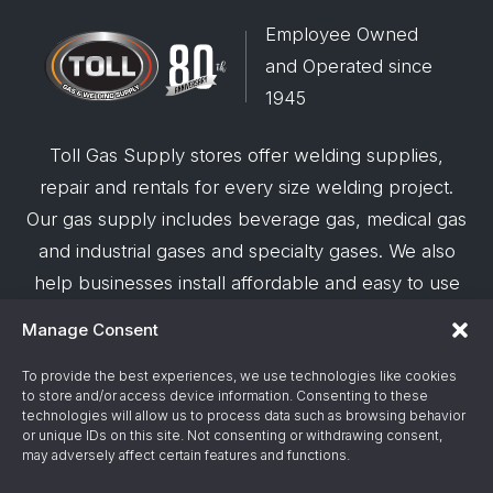
Employee Owned
and Operated since
1945
Toll Gas Supply stores offer welding supplies,
repair and rentals for every size welding project.
Our gas supply includes beverage gas, medical gas
and industrial gases and specialty gases. We also
help businesses install affordable and easy to use
robotic welding automation and offer demos on
Manage Consent
request.
To provide the best experiences, we use technologies like cookies
to store and/or access device information. Consenting to these
© 2026 Toll Gas & Welding Supply ·
Privacy Policy
·
technologies will allow us to process data such as browsing behavior
Terms & Conditions
·
Site Support by Alliance
or unique IDs on this site. Not consenting or withdrawing consent,
may adversely affect certain features and functions.