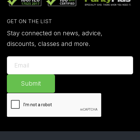
GET ON THE LIST
Stay connected on news, advice,
discounts, classes and more.
Submit