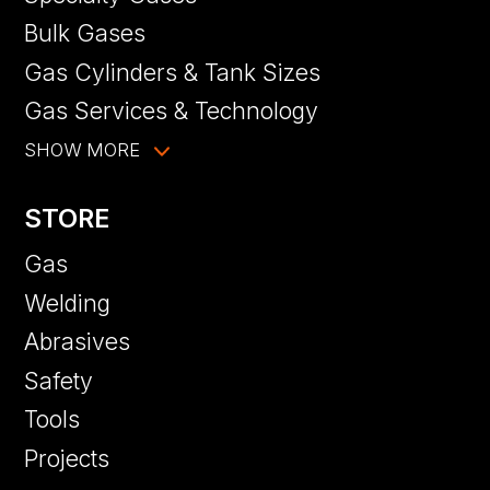
Bulk Gases
Gas Cylinders & Tank Sizes
Gas Services & Technology
SHOW MORE
STORE
Gas
Welding
Abrasives
Safety
Tools
Projects