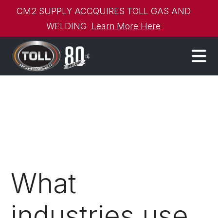
CM2 SUPPLY ACCQUIRES TOLL GAS AND
WELDING
Learn More Here
What
industries use