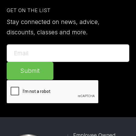
GET ON THE LIST
Stay connected on news, advice,
discounts, classes and more.
Submit
Employee Owned