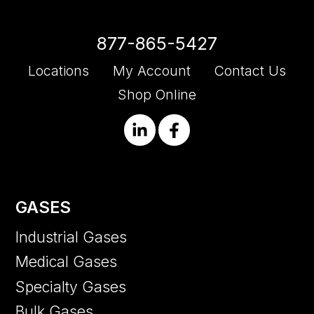
877-865-5427
Locations
My Account
Contact Us
Shop Online
GASES
Industrial Gases
Medical Gases
Specialty Gases
Bulk Gases