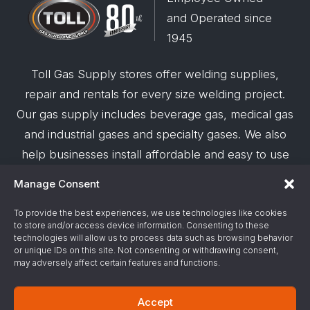
and Operated since
1945
Toll Gas Supply stores offer welding supplies,
repair and rentals for every size welding project.
Our gas supply includes beverage gas, medical gas
and industrial gases and specialty gases. We also
help businesses install affordable and easy to use
robotic welding automation and offer demos on
Manage Consent
request.
To provide the best experiences, we use technologies like cookies
to store and/or access device information. Consenting to these
© 2026 Toll Gas & Welding Supply ·
Privacy Policy
·
technologies will allow us to process data such as browsing behavior
Terms & Conditions
·
Site Support by Alliance
or unique IDs on this site. Not consenting or withdrawing consent,
may adversely affect certain features and functions.
Gas & Chemical Emergency Response
Accept