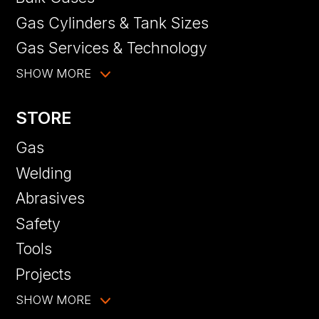
Gas Cylinders & Tank Sizes
Gas Services & Technology
SHOW MORE
STORE
Gas
Welding
Abrasives
Safety
Tools
Projects
SHOW MORE