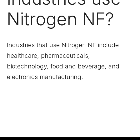
Nitrogen NF?
Industries that use Nitrogen NF include
healthcare, pharmaceuticals,
biotechnology, food and beverage, and
electronics manufacturing.