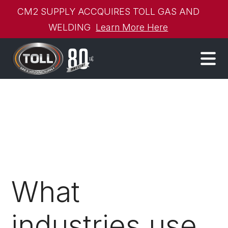
CM2 SUPPLY ACCQUIRES TOLL GAS AND
WELDING
Learn More Here
What
industries use