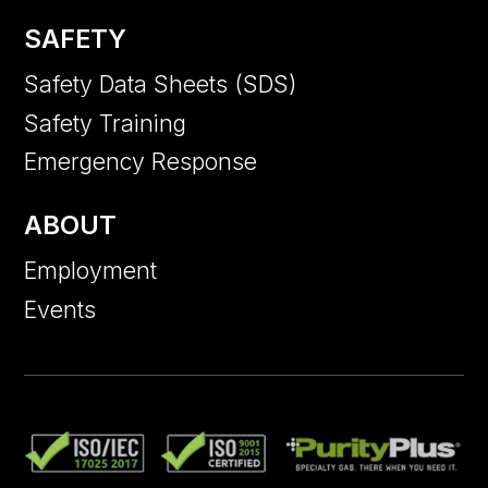
SAFETY
Safety Data Sheets (SDS)
Safety Training
Emergency Response
ABOUT
Employment
Events