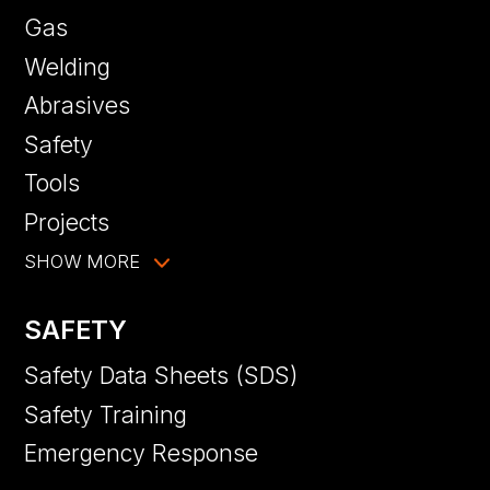
Gas
Welding
Abrasives
Safety
Tools
Projects
SHOW MORE
SAFETY
Safety Data Sheets (SDS)
Safety Training
Emergency Response