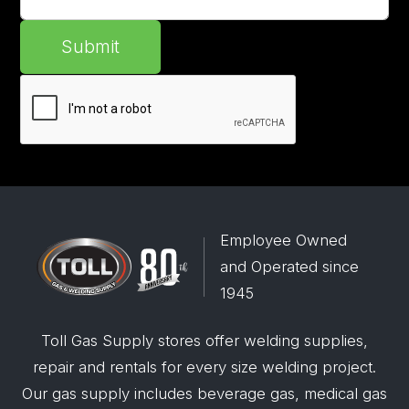
Submit
Employee Owned
and Operated since
1945
Toll Gas Supply stores offer welding supplies,
repair and rentals for every size welding project.
Our gas supply includes beverage gas, medical gas