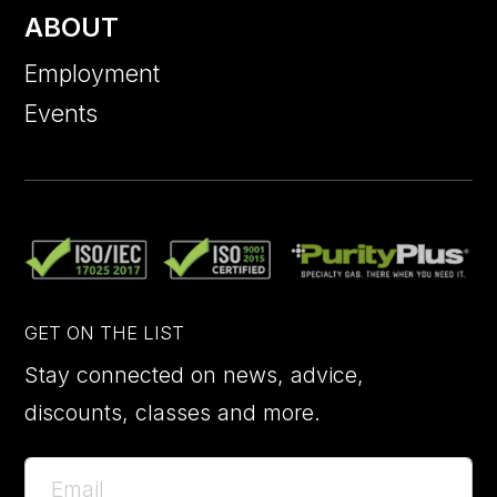
ABOUT
Employment
Events
GET ON THE LIST
Stay connected on news, advice,
discounts, classes and more.