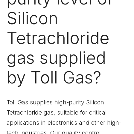
Silicon
Tetrachloride
gas supplied
by Toll Gas?
Toll Gas supplies high-purity Silicon
Tetrachloride gas, suitable for critical
applications in electronics and other high-
tech industries. Our quality control