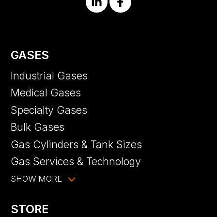
GASES
Industrial Gases
Medical Gases
Specialty Gases
Bulk Gases
Gas Cylinders & Tank Sizes
Gas Services & Technology
SHOW MORE
STORE