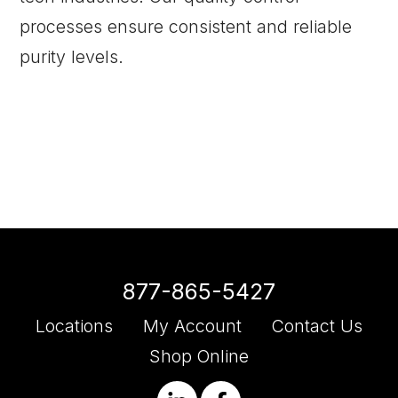
processes ensure consistent and reliable
purity levels.
877-865-5427
Locations
My Account
Contact Us
Shop Online