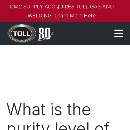
CM2 SUPPLY ACCQUIRES TOLL GAS AND
WELDING
Learn More Here
What is the
purity level of