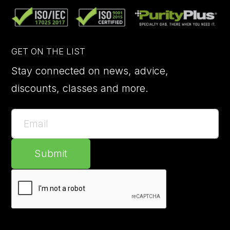
GET ON THE LIST
Stay connected on news, advice,
discounts, classes and more.
Submit