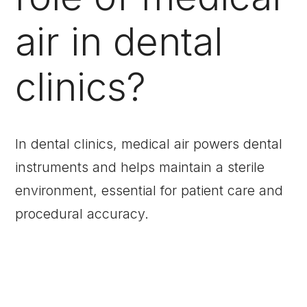
air in dental
clinics?
In dental clinics, medical air powers dental
instruments and helps maintain a sterile
environment, essential for patient care and
procedural accuracy.