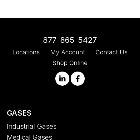
877-865-5427
Locations
My Account
Contact Us
Shop Online
GASES
Industrial Gases
Medical Gases