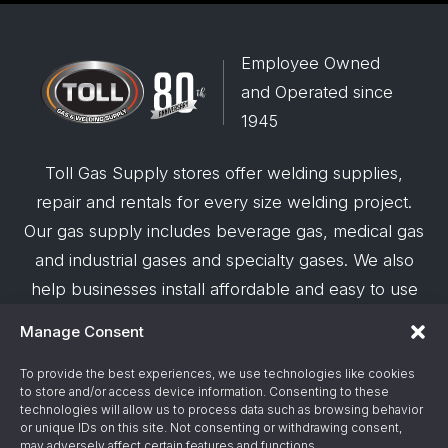
Employee Owned
and Operated since
1945
Toll Gas Supply stores offer welding supplies,
repair and rentals for every size welding project.
Our gas supply includes beverage gas, medical gas
and industrial gases and specialty gases. We also
help businesses install affordable and easy to use
robotic welding automation and offer demos on
Manage Consent
request.
To provide the best experiences, we use technologies like cookies
to store and/or access device information. Consenting to these
© 2026 Toll Gas & Welding Supply ·
Privacy Policy
·
technologies will allow us to process data such as browsing behavior
Terms & Conditions
·
Site Support by Alliance
or unique IDs on this site. Not consenting or withdrawing consent,
may adversely affect certain features and functions.