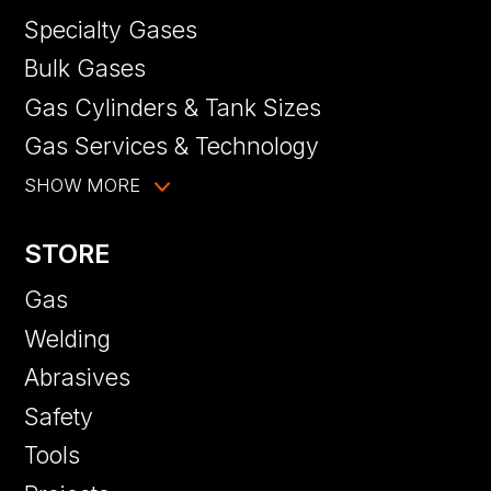
Specialty Gases
Bulk Gases
Gas Cylinders & Tank Sizes
Gas Services & Technology
SHOW MORE
STORE
Gas
Welding
Abrasives
Safety
Tools