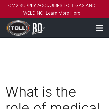
CM2 SUPPLY ACCQUIRES TOLL GAS AND
WELDING
Learn More Here
What is the
role of medical