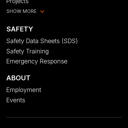
Projects
SHOW MORE
SAFETY
Safety Data Sheets (SDS)
Safety Training
Emergency Response
ABOUT
Employment
Events