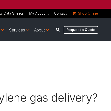
ty Data Sheets
My Account
Contact
Shop Online
Services
About
Request a Quote
tylene gas delivery?