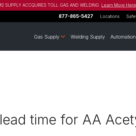
2 SUPPLY ACCQUIRES TOLL GAS AND WELDING
Learn More Here
877-865-5427
Locations
Safe
Gas Supply
Welding Supply
Automation
 lead time for AA Ace