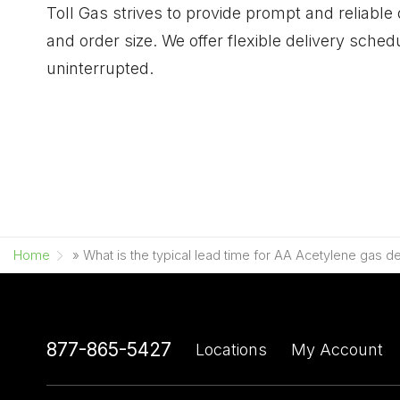
Toll Gas strives to provide prompt and reliable
and order size. We offer flexible delivery sc
uninterrupted.
Home
»
What is the typical lead time for AA Acetylene gas de
877-865-5427
Locations
My Account