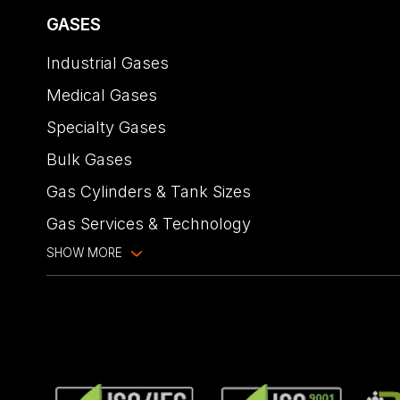
GASES
Industrial Gases
Medical Gases
Specialty Gases
Bulk Gases
Gas Cylinders & Tank Sizes
Gas Services & Technology
SHOW MORE