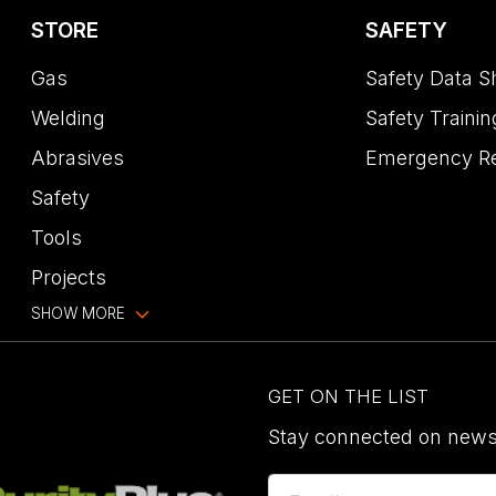
STORE
SAFETY
Gas
Safety Data S
Welding
Safety Trainin
Abrasives
Emergency R
Safety
Tools
Projects
SHOW MORE
GET ON THE LIST
Stay connected on news,