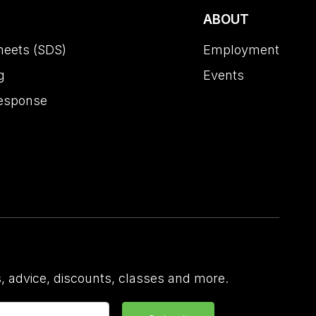
ABOUT
heets (SDS)
Employment
g
Events
esponse
 advice, discounts, classes and more.