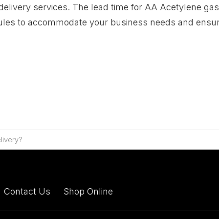
 delivery services. The lead time for AA Acetylene gas
hedules to accommodate your business needs and ensu
livery?
Contact Us
Shop Online