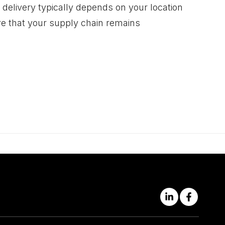
 delivery typically depends on your location
re that your supply chain remains