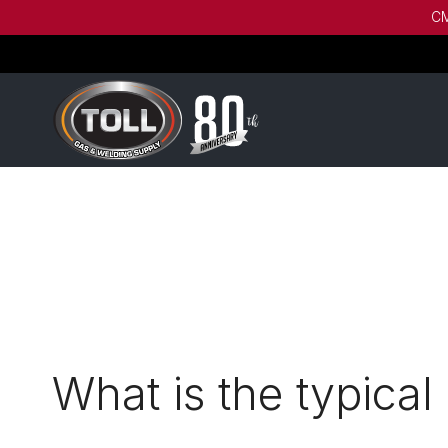
CM
What is the typical