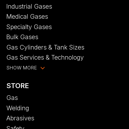
Industrial Gases
Medical Gases
Specialty Gases
Bulk Gases
Gas Cylinders & Tank Sizes
Gas Services & Technology
SHOW MORE
STORE
Gas
Welding
Abrasives
Safety