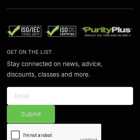
GET ON THE LIST
Stay connected on news, advice,
discounts, classes and more.
Submit