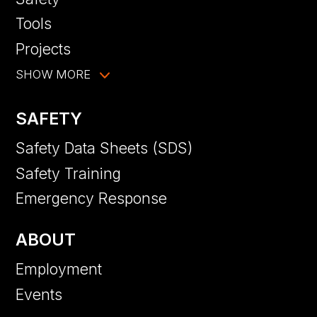
Tools
Projects
SHOW MORE
SAFETY
Safety Data Sheets (SDS)
Safety Training
Emergency Response
ABOUT
Employment
Events