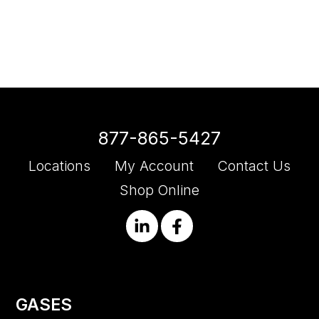
877-865-5427
Locations
My Account
Contact Us
Shop Online
GASES