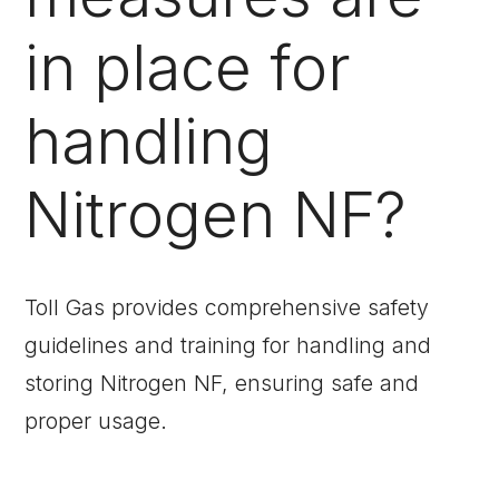
in place for
handling
Nitrogen NF?
Toll Gas provides comprehensive safety
guidelines and training for handling and
storing Nitrogen NF, ensuring safe and
proper usage.