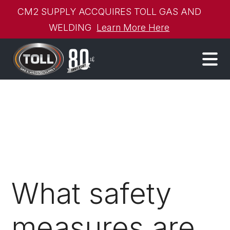
CM2 SUPPLY ACCQUIRES TOLL GAS AND
WELDING
Learn More Here
What safety
measures are