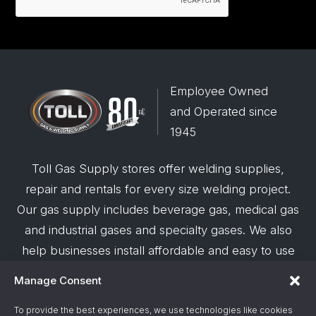
Employee Owned
and Operated since
1945
Toll Gas Supply stores offer welding supplies,
repair and rentals for every size welding project.
Our gas supply includes beverage gas, medical gas
and industrial gases and specialty gases. We also
help businesses install affordable and easy to use
robotic welding automation and offer demos on
Manage Consent
request.
To provide the best experiences, we use technologies like cookies