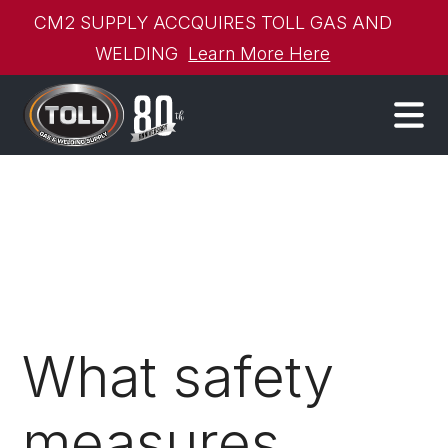
CM2 SUPPLY ACCQUIRES TOLL GAS AND
WELDING
Learn More Here
What safety
measures