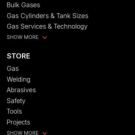
Bulk Gases
Gas Cylinders & Tank Sizes
Gas Services & Technology
SHOW MORE
STORE
Gas
Welding
Abrasives
Safety
Tools
Projects
SHOW MORE