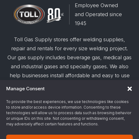
Employee Owned
and Operated since
1945
Toll Gas Supply stores offer welding supplies,
repair and rentals for every size welding project.
Our gas supply includes beverage gas, medical gas
and industrial gases and specialty gases. We also
help businesses install affordable and easy to use
robotic welding automation and offer demos on
Manage Consent
request.
To provide the best experiences, we use technologies like cookies
to store and/or access device information. Consenting to these
© 2026 Toll Gas & Welding Supply ·
Privacy Policy
·
technologies will allow us to process data such as browsing behavior
Terms & Conditions
·
Site Support by Alliance
or unique IDs on this site. Not consenting or withdrawing consent,
may adversely affect certain features and functions.
Gas & Chemical Emergency Response