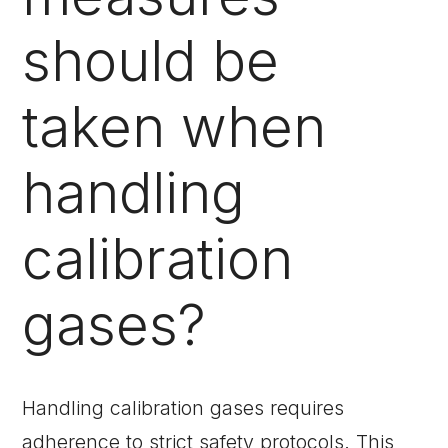
should be
taken when
handling
calibration
gases?
Handling calibration gases requires
adherence to strict safety protocols. This