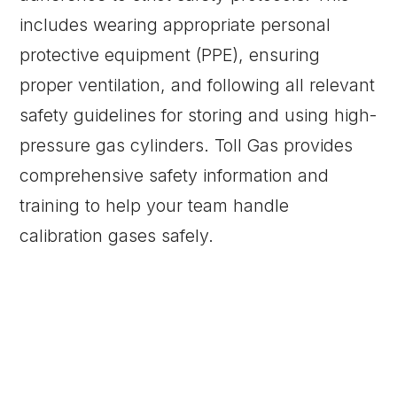
includes wearing appropriate personal
protective equipment (PPE), ensuring
proper ventilation, and following all relevant
safety guidelines for storing and using high-
pressure gas cylinders. Toll Gas provides
comprehensive safety information and
training to help your team handle
calibration gases safely.