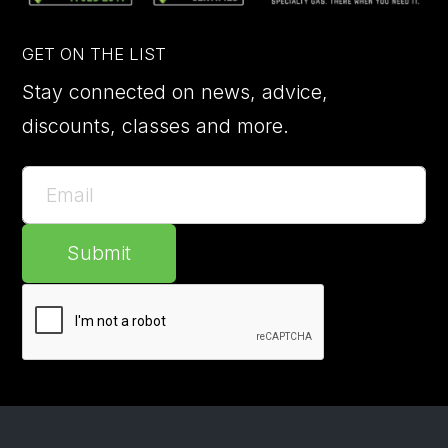
GET ON THE LIST
Stay connected on news, advice,
discounts, classes and more.
Submit