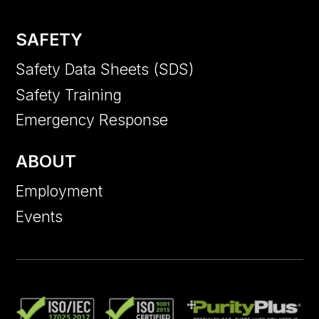
SAFETY
Safety Data Sheets (SDS)
Safety Training
Emergency Response
ABOUT
Employment
Events