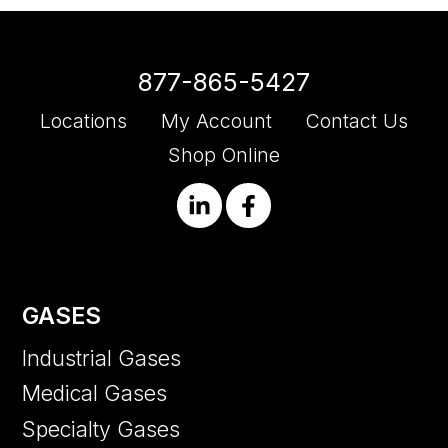
877-865-5427
Locations
My Account
Contact Us
Shop Online
GASES
Industrial Gases
Medical Gases
Specialty Gases