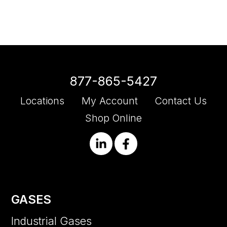
877-865-5427
Locations
My Account
Contact Us
Shop Online
GASES
Industrial Gases