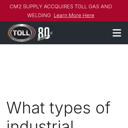
CM2 SUPPLY ACCQUIRES TOLL GAS AND
WELDING
Learn More Here
What types of
industrial