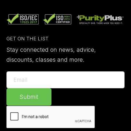
GET ON THE LIST
Stay connected on news, advice,
discounts, classes and more.
Submit