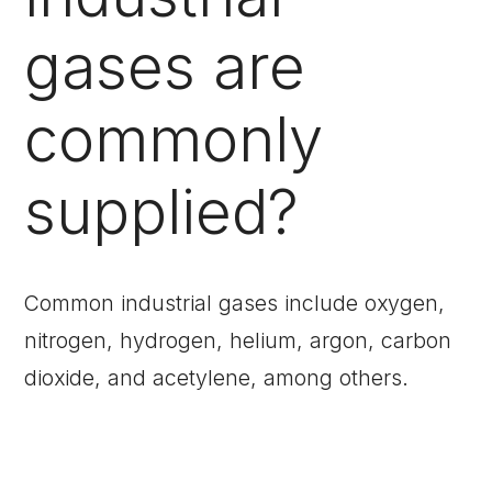
gases are
commonly
supplied?
Common industrial gases include oxygen,
nitrogen, hydrogen, helium, argon, carbon
dioxide, and acetylene, among others.