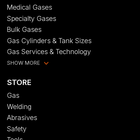
Medical Gases
Specialty Gases
Bulk Gases
Gas Cylinders & Tank Sizes
Gas Services & Technology
SHOW MORE
STORE
Gas
Welding
Abrasives
Safety
Tools