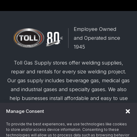
Employee Owned
and Operated since
1945
Toll Gas Supply stores offer welding supplies,
repair and rentals for every size welding project.
Our gas supply includes beverage gas, medical gas
and industrial gases and specialty gases. We also
help businesses install affordable and easy to use
robotic welding automation and offer demos on
Manage Consent
request.
To provide the best experiences, we use technologies like cookies
to store and/or access device information. Consenting to these
© 2026 Toll Gas & Welding Supply ·
Privacy Policy
·
technologies will allow us to process data such as browsing behavior