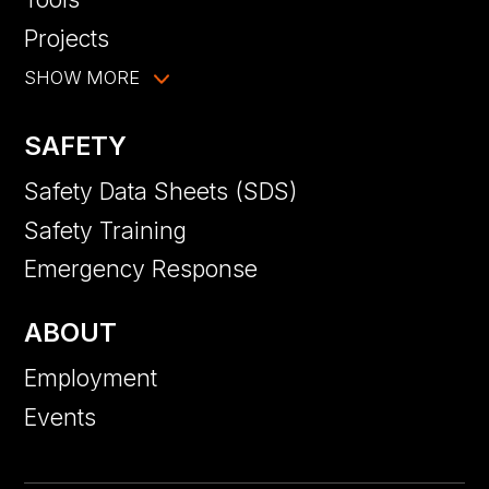
Projects
SHOW MORE
SAFETY
Safety Data Sheets (SDS)
Safety Training
Emergency Response
ABOUT
Employment
Events