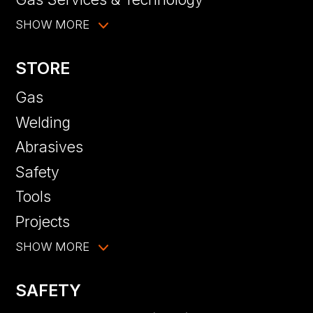
SHOW MORE
STORE
Gas
Welding
Abrasives
Safety
Tools
Projects
SHOW MORE
SAFETY