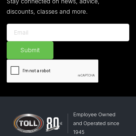
Stay connected on news, advice,
discounts, classes and more.
Submit
Employee Owned
and Operated since
1945