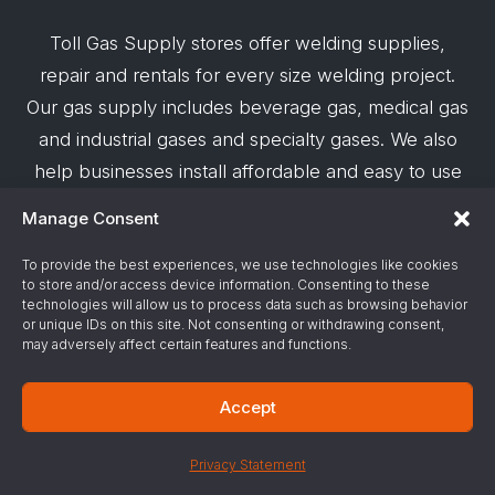
Toll Gas Supply stores offer welding supplies,
repair and rentals for every size welding project.
Our gas supply includes beverage gas, medical gas
and industrial gases and specialty gases. We also
help businesses install affordable and easy to use
robotic welding automation and offer demos on
Manage Consent
request.
To provide the best experiences, we use technologies like cookies
to store and/or access device information. Consenting to these
© 2026 Toll Gas & Welding Supply ·
Privacy Policy
·
technologies will allow us to process data such as browsing behavior
Terms & Conditions
·
Site Support by Alliance
or unique IDs on this site. Not consenting or withdrawing consent,
may adversely affect certain features and functions.
Gas & Chemical Emergency Response
Accept
Number
Privacy Statement
ChemTrec - 1-800-424-9300