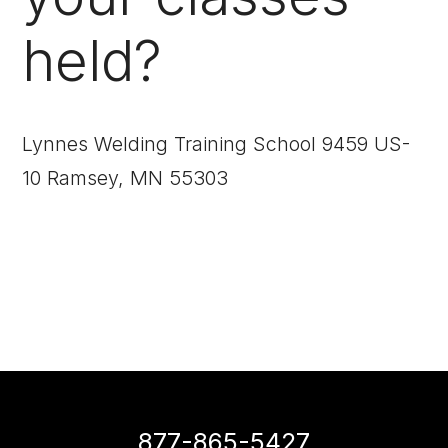
held?
Lynnes Welding Training School 9459 US-
10 Ramsey, MN 55303
877-865-5427