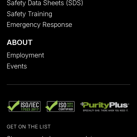
Safety Data Sheets (SDS)
Safety Training
Emergency Response
ABOUT
Employment
Events
GET ON THE LIST