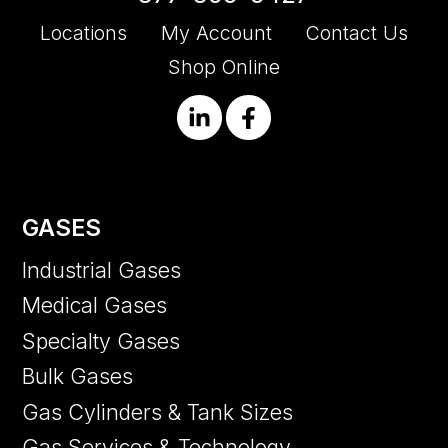
Locations
My Account
Contact Us
Shop Online
GASES
Industrial Gases
Medical Gases
Specialty Gases
Bulk Gases
Gas Cylinders & Tank Sizes
Gas Services & Technology