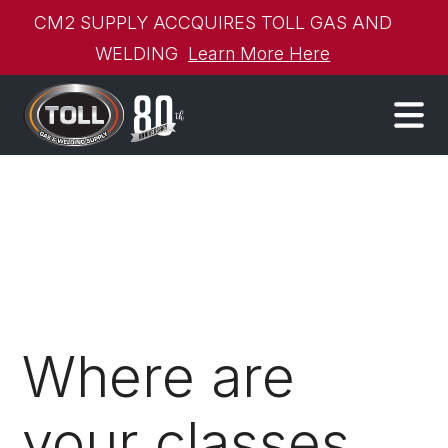
CM2 SUPPLY ACCQUIRES TOLL GAS AND
WELDING
Learn More Here
Where are
your classes