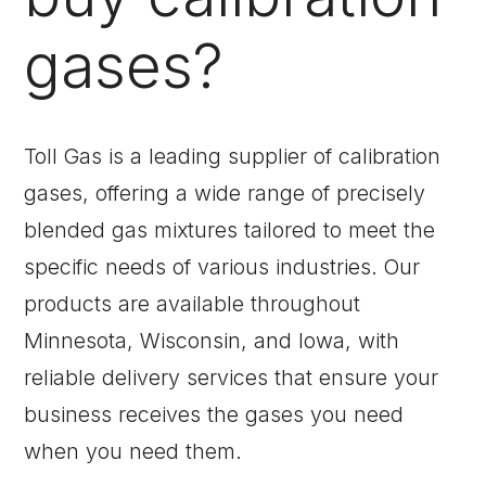
gases?
Toll Gas is a leading supplier of calibration
gases, offering a wide range of precisely
blended gas mixtures tailored to meet the
specific needs of various industries. Our
products are available throughout
Minnesota, Wisconsin, and Iowa, with
reliable delivery services that ensure your
business receives the gases you need
when you need them.