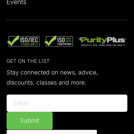
Events
GET ON THE LIST
Stay connected on news, advice,
discounts, classes and more.
Submit