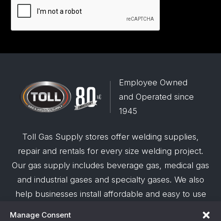
Employee Owned
and Operated since
1945
Toll Gas Supply stores offer welding supplies,
repair and rentals for every size welding project.
Our gas supply includes beverage gas, medical gas
and industrial gases and specialty gases. We also
help businesses install affordable and easy to use
robotic welding automation and offer demos on
Manage Consent