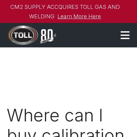
CM2 SUPPLY ACCQUIRES TOLL GAS AND
WELDING
Learn More Here
Where can I
buy calibration