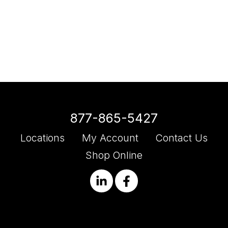
877-865-5427
Locations
My Account
Contact Us
Shop Online