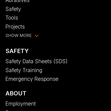
Abrasives
Safety
Tools
Projects
SHOW MORE
SAFETY
Safety Data Sheets (SDS)
Safety Training
Emergency Response
ABOUT
Employment