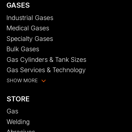
GASES
Industrial Gases
Medical Gases
Specialty Gases
Bulk Gases
Gas Cylinders & Tank Sizes
Gas Services & Technology
SHOW MORE
STORE
Gas
Welding