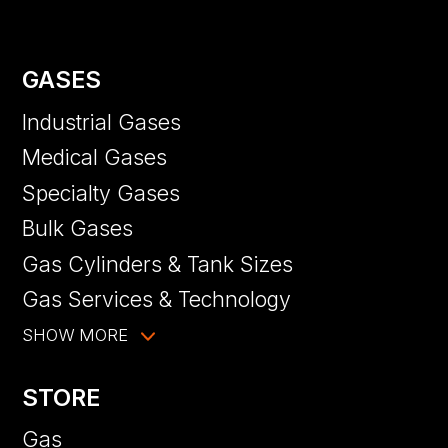
GASES
Industrial Gases
Medical Gases
Specialty Gases
Bulk Gases
Gas Cylinders & Tank Sizes
Gas Services & Technology
SHOW MORE
STORE
Gas