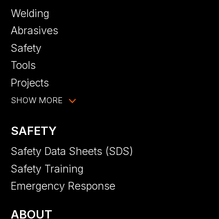
Welding
Abrasives
Safety
Tools
Projects
SHOW MORE
SAFETY
Safety Data Sheets (SDS)
Safety Training
Emergency Response
ABOUT