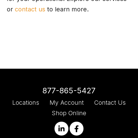
or
contact us
to learn more.
877-865-5427
Locations
My Account
Contact Us
Shop Online