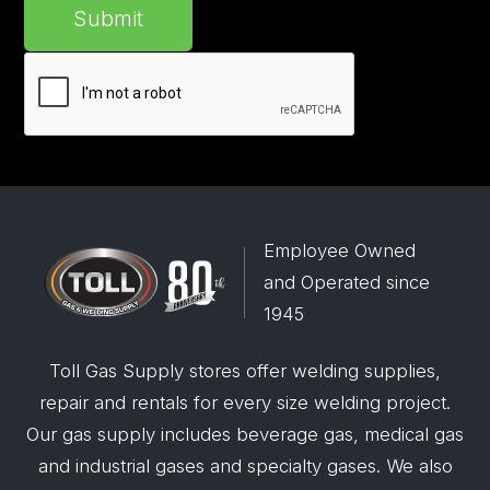
Submit
Employee Owned
and Operated since
1945
Toll Gas Supply stores offer welding supplies,
repair and rentals for every size welding project.
Our gas supply includes beverage gas, medical gas
and industrial gases and specialty gases. We also