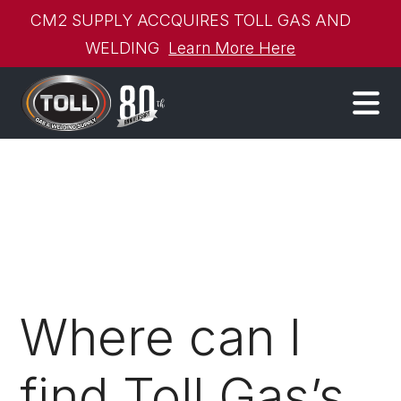
CM2 SUPPLY ACCQUIRES TOLL GAS AND
WELDING
Learn More Here
Where can I
find Toll Gas’s