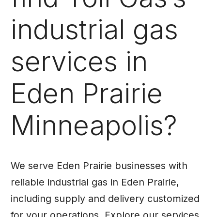
industrial gas
services in
Eden Prairie
Minneapolis?
We serve Eden Prairie businesses with
reliable industrial gas in Eden Prairie,
including supply and delivery customized
for your operations. Explore our services