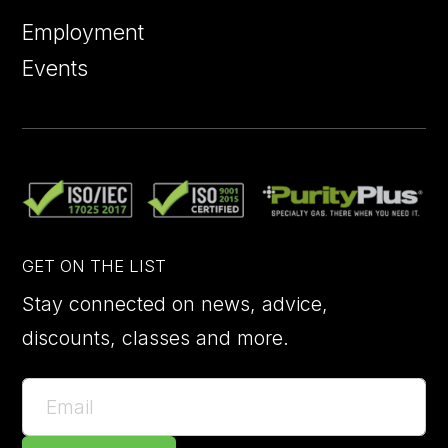
Employment
Events
GET ON THE LIST
Stay connected on news, advice,
discounts, classes and more.