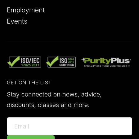
Employment
Events
GET ON THE LIST
Stay connected on news, advice,
discounts, classes and more.