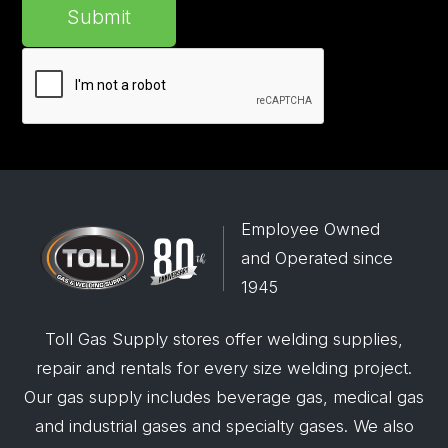
Submit
Employee Owned
and Operated since
1945
Toll Gas Supply stores offer welding supplies,
repair and rentals for every size welding project.
Our gas supply includes beverage gas, medical gas
and industrial gases and specialty gases. We also