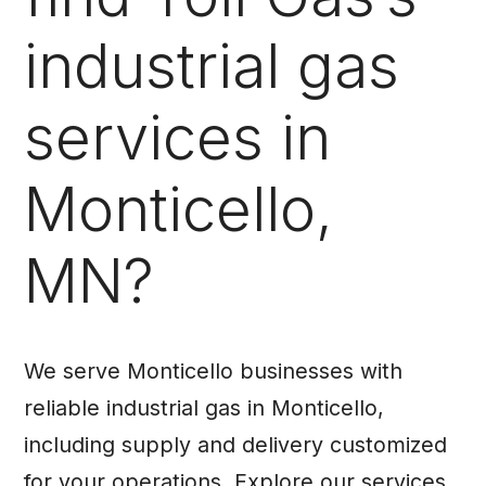
industrial gas
services in
Monticello,
MN?
We serve Monticello businesses with
reliable industrial gas in Monticello,
including supply and delivery customized
for your operations. Explore our services