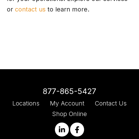
or
contact us
to learn more.
877-865-5427
Locations
My Account
Contact Us
Shop Online