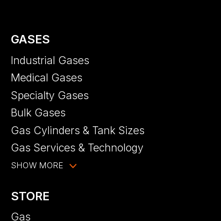
GASES
Industrial Gases
Medical Gases
Specialty Gases
Bulk Gases
Gas Cylinders & Tank Sizes
Gas Services & Technology
SHOW MORE
STORE
Gas