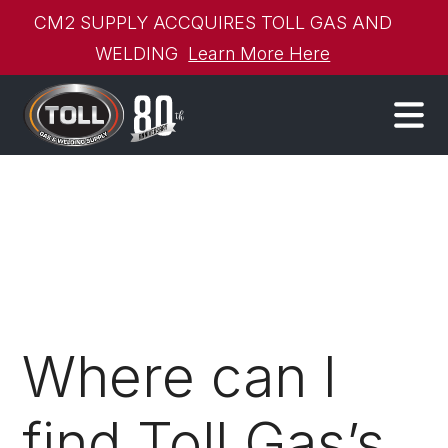
CM2 SUPPLY ACCQUIRES TOLL GAS AND
WELDING
Learn More Here
Where can I
find Toll Gas’s