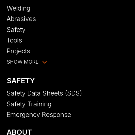
Welding
Abrasives
Safety
Tools
Projects
SHOW MORE
SAFETY
Safety Data Sheets (SDS)
Safety Training
Emergency Response
ABOUT