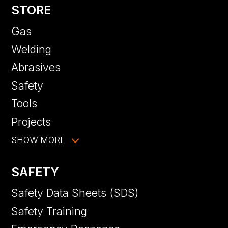
STORE
Gas
Welding
Abrasives
Safety
Tools
Projects
SHOW MORE
SAFETY
Safety Data Sheets (SDS)
Safety Training