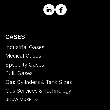
GASES
Industrial Gases
Medical Gases
Specialty Gases
Bulk Gases
Gas Cylinders & Tank Sizes
Gas Services & Technology
SHOW MORE