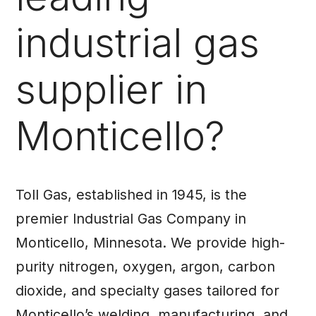
industrial gas
supplier in
Monticello?
Toll Gas, established in 1945, is the
premier Industrial Gas Company in
Monticello, Minnesota. We provide high-
purity nitrogen, oxygen, argon, carbon
dioxide, and specialty gases tailored for
Monticello’s welding, manufacturing, and