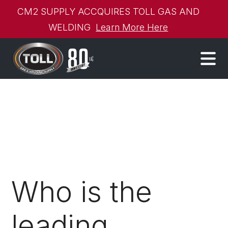
CM2 SUPPLY ACCQUIRES TOLL GAS AND
WELDING
Learn More Here
Who is the
leading