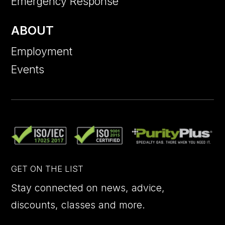
Emergency Response
ABOUT
Employment
Events
GET ON THE LIST
Stay connected on news, advice,
discounts, classes and more.