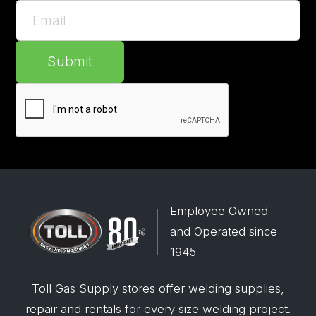
Submit
Employee Owned
and Operated since
1945
Toll Gas Supply stores offer welding supplies,
repair and rentals for every size welding project.