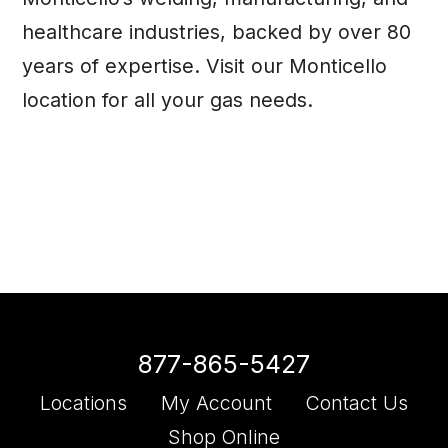
healthcare industries, backed by over 80
years of expertise. Visit our Monticello
location
for all your gas needs.
877-865-5427
Locations
My Account
Contact Us
Shop Online