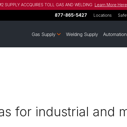
2 SUPPLY ACCQUIRES TOLL GAS AND WELDING
Learn More Here
877-865-5427
Locations
Safe
Gas Supply
Welding Supply
Automation
s for industrial and 