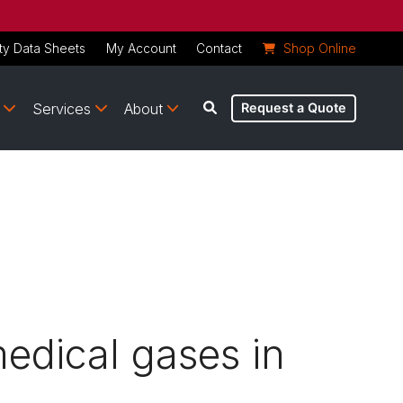
ty Data Sheets
My Account
Contact
Shop Online
Services
About
Request a Quote
medical gases in