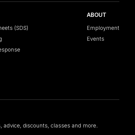
ABOUT
heets (SDS)
Employment
g
Events
esponse
 advice, discounts, classes and more.