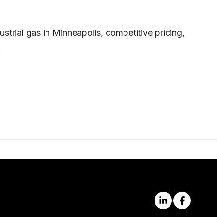
trial gas in Minneapolis, competitive pricing,
.