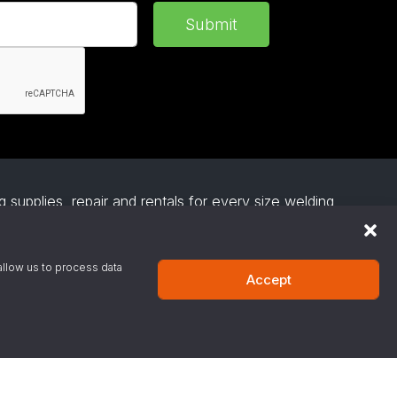
Submit
 supplies, repair and rentals for every size welding
everage gas, medical gas and industrial gases and
esses install affordable and easy to use robotic
s on request.
allow us to process data
Accept
·
Privacy Policy
·
Terms & Conditions
·
Site Support
-800-424-9300