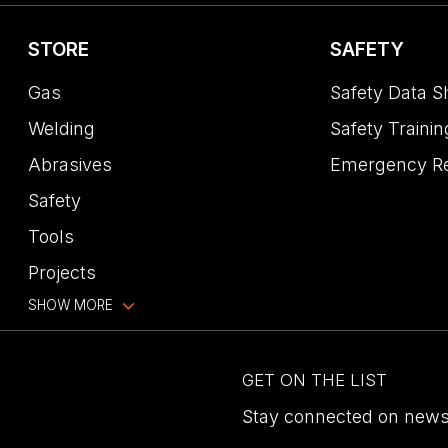
STORE
SAFETY
Gas
Safety Data S
Welding
Safety Trainin
Abrasives
Emergency R
Safety
Tools
Projects
SHOW MORE
GET ON THE LIST
Stay connected on news,