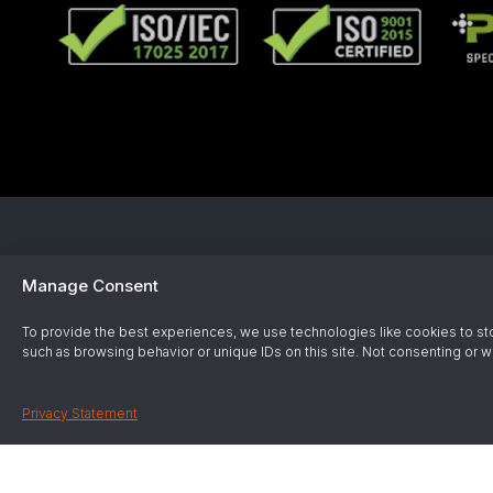
Manage Consent
Employee 
To provide the best experiences, we use technologies like cookies to sto
Operated s
such as browsing behavior or unique IDs on this site. Not consenting or w
Privacy Statement
Gas & Ch