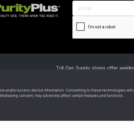
Toll Gas Supply stores offer welding
project. Our gas supply includes b
specialty gases. We also help busin
Owned and
welding automation and offer demo
re and/or access device information. Consenting to these technologies will 
ince 1945
ithdrawing consent, may adversely affect certain features and functions.
© 2026 Toll Gas & Welding Supply 
by Alliance
emical Emergency Response Number
ChemTrec - 1