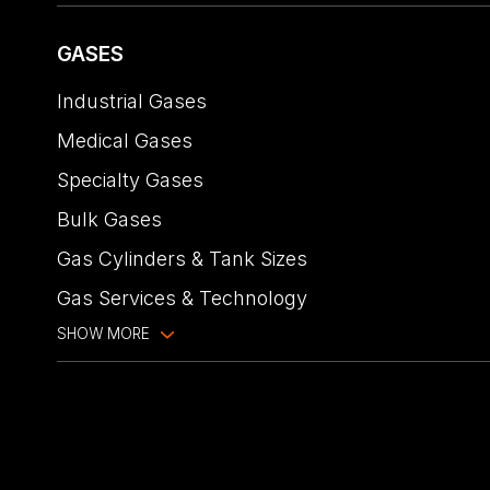
GASES
Industrial Gases
Medical Gases
Specialty Gases
Bulk Gases
Gas Cylinders & Tank Sizes
Gas Services & Technology
SHOW MORE