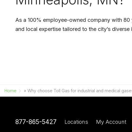
As a 100% employee-owned company with 80 years
and local expertise tailored to the city’s diver
Home
»
Why choose Toll Gas for industrial and medical gase
877-865-5427
Locations
My Account