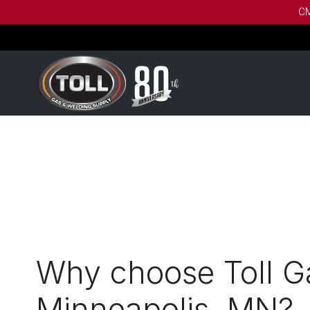
CM
Why choose Toll Ga
Minneapolis, MN?