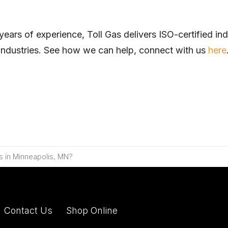
 of experience, Toll Gas delivers ISO-certified indus
se industries. See how we can help, connect with
us
here
s in Minneapolis, MN?
Contact Us
Shop Online