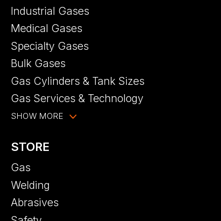
Industrial Gases
Medical Gases
Specialty Gases
Bulk Gases
Gas Cylinders & Tank Sizes
Gas Services & Technology
SHOW MORE
STORE
Gas
Welding
Abrasives
Safety