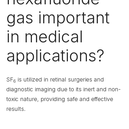
gas important
in medical
applications?
SF
is utilized in retinal surgeries and
6
diagnostic imaging due to its inert and non-
toxic nature, providing safe and effective
results.