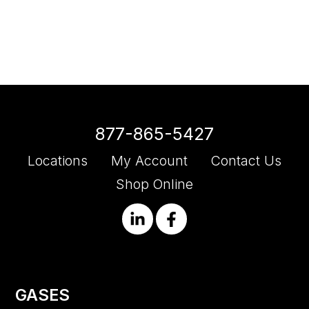
877-865-5427
Locations
My Account
Contact Us
Shop Online
GASES