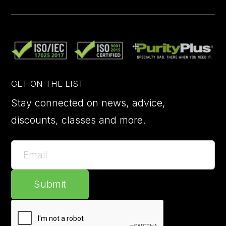
GET ON THE LIST
Stay connected on news, advice,
discounts, classes and more.
Submit