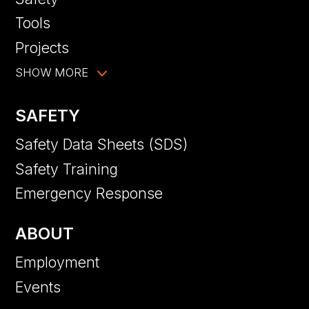
Tools
Projects
SHOW MORE
SAFETY
Safety Data Sheets (SDS)
Safety Training
Emergency Response
ABOUT
Employment
Events