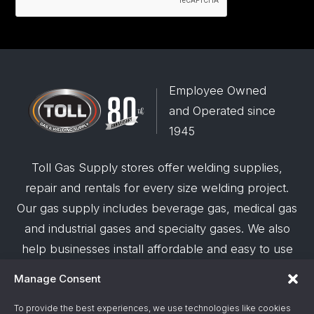
Employee Owned
and Operated since
1945
Toll Gas Supply stores offer welding supplies,
repair and rentals for every size welding project.
Our gas supply includes beverage gas, medical gas
and industrial gases and specialty gases. We also
help businesses install affordable and easy to use
robotic welding automation and offer demos on
Manage Consent
request.
To provide the best experiences, we use technologies like cookies