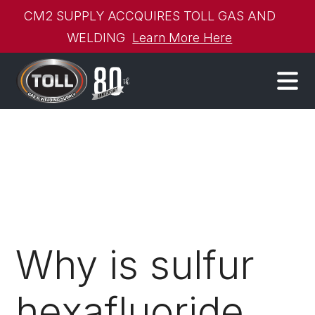
CM2 SUPPLY ACCQUIRES TOLL GAS AND
WELDING
Learn More Here
Why is sulfur
hexafluoride