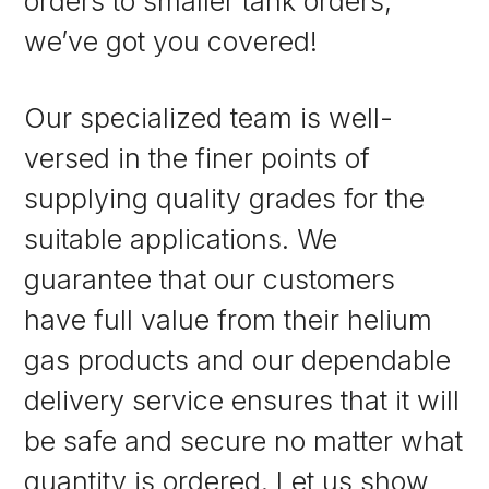
orders to smaller tank orders,
we’ve got you covered!
Our specialized team is well-
versed in the finer points of
supplying quality grades for the
suitable applications. We
guarantee that our customers
have full value from their helium
gas products and our dependable
delivery service ensures that it will
be safe and secure no matter what
quantity is ordered. Let us show