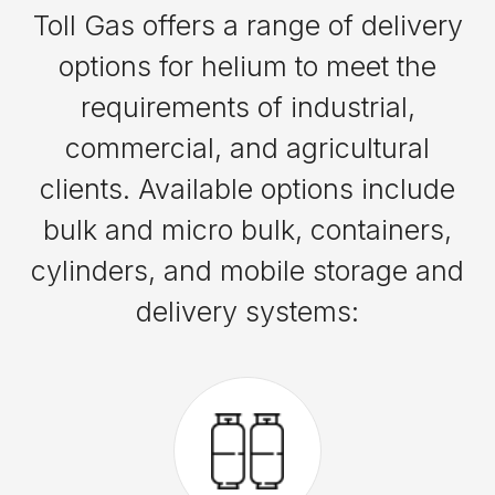
Toll Gas offers a range of delivery
options for helium to meet the
requirements of industrial,
commercial, and agricultural
clients. Available options include
bulk and micro bulk, containers,
cylinders, and mobile storage and
delivery systems: