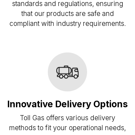
standards and regulations, ensuring
that our products are safe and
compliant with industry requirements.
Innovative Delivery Options
Toll Gas offers various delivery
methods to fit your operational needs,