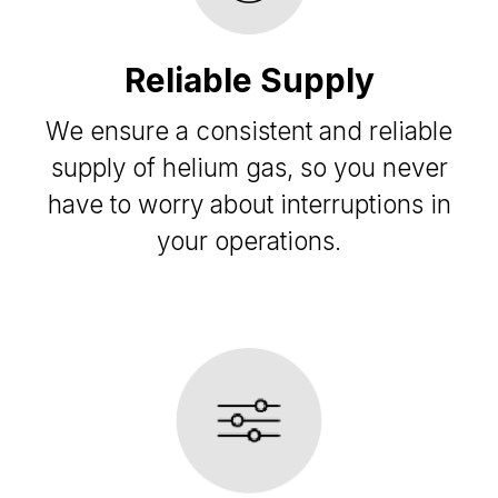
Reliable Supply
We ensure a consistent and reliable
supply of helium gas, so you never
have to worry about interruptions in
your operations.