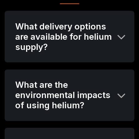
What delivery options
are available for helium
supply?
What are the
environmental impacts
of using helium?