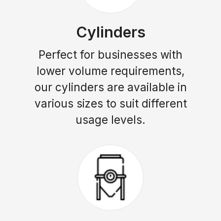
Cylinders
Perfect for businesses with
lower volume requirements,
our cylinders are available in
various sizes to suit different
usage levels.