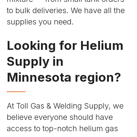
to bulk deliveries. We have all the
supplies you need.
Looking for Helium
Supply in
Minnesota region?
At Toll Gas & Welding Supply, we
believe everyone should have
access to top-notch helium gas