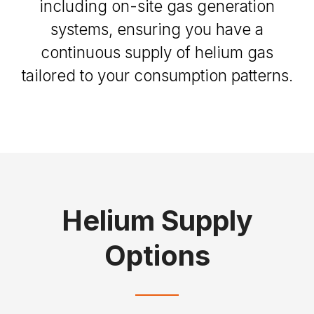
including on-site gas generation
systems, ensuring you have a
continuous supply of helium gas
tailored to your consumption patterns.
Helium Supply
Options