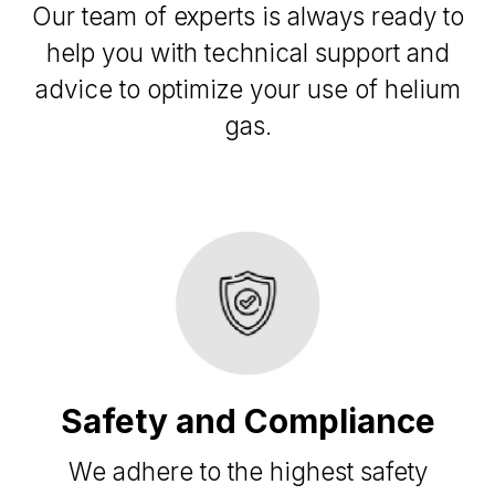
Our team of experts is always ready to
help you with technical support and
advice to optimize your use of helium
gas.
Safety and Compliance
We adhere to the highest safety