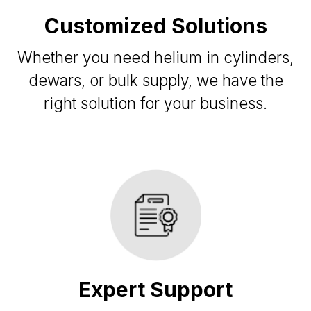
Customized Solutions
Whether you need helium in cylinders,
dewars, or bulk supply, we have the
right solution for your business.
Expert Support