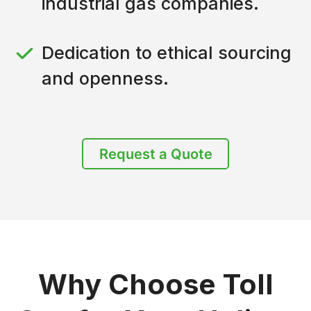
industrial gas companies.
Dedication to ethical sourcing
and openness.
Request a Quote
Why Choose Toll