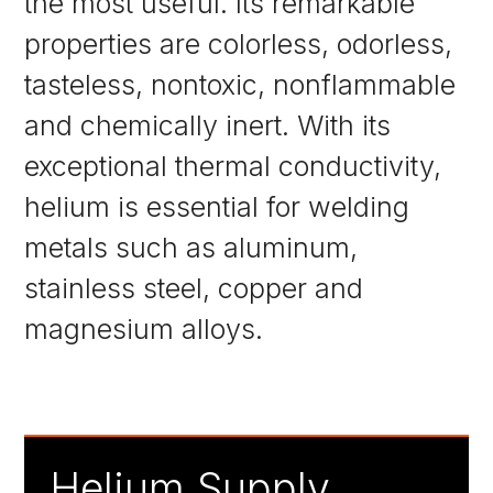
the most useful. Its remarkable
properties are colorless, odorless,
tasteless, nontoxic, nonflammable
and chemically inert. With its
exceptional thermal conductivity,
helium is essential for welding
metals such as aluminum,
stainless steel, copper and
magnesium alloys.
Helium Supply