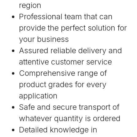
region
Professional team that can
provide the perfect solution for
your business
Assured reliable delivery and
attentive customer service
Comprehensive range of
product grades for every
application
Safe and secure transport of
whatever quantity is ordered
Detailed knowledge in