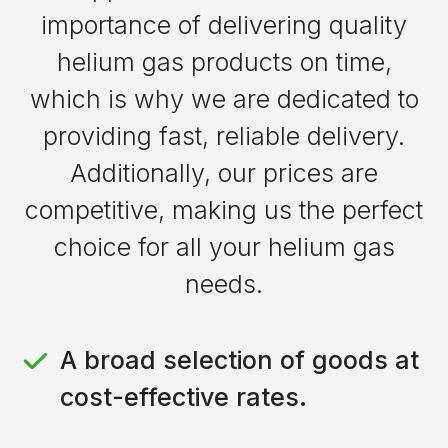
conductivity materials
importance of delivering quality
space exploration missions
Allows for precise temperature
helium gas products on time,
Enables cleaner propulsion with
control
fewer emissions
which is why we are dedicated to
Reduces danger of contamination
providing fast, reliable delivery.
during welding
Additionally, our prices are
competitive, making us the perfect
choice for all your helium gas
needs.
A broad selection of goods at
cost-effective rates.