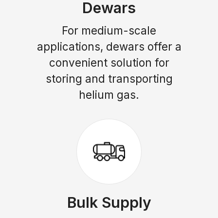
Dewars
For medium-scale
applications, dewars offer a
convenient solution for
storing and transporting
helium gas.
Bulk Supply