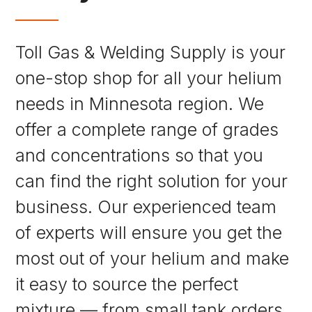
Toll Gas & Welding Supply is your
one-stop shop for all your helium
needs in Minnesota region. We
offer a complete range of grades
and concentrations so that you
can find the right solution for your
business. Our experienced team
of experts will ensure you get the
most out of your helium and make
it easy to source the perfect
mixture — from small tank orders