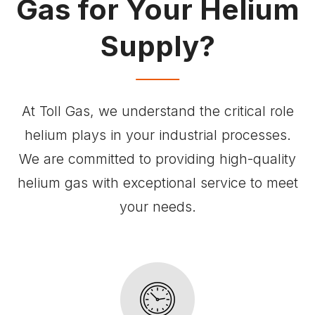
Gas for Your Helium
Supply?
At Toll Gas, we understand the critical role
helium plays in your industrial processes.
We are committed to providing high-quality
helium gas with exceptional service to meet
your needs.