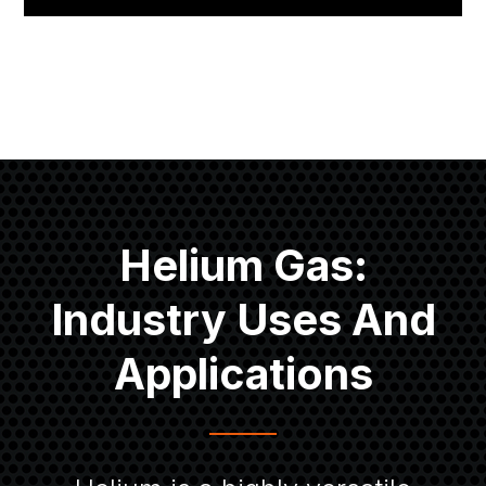
Helium Gas:
Industry Uses And
Applications