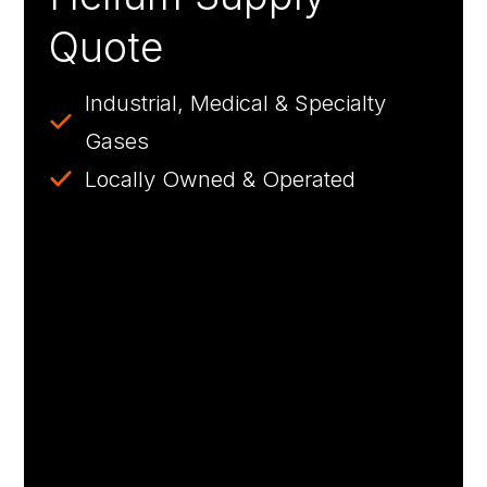
Quote
Industrial, Medical & Specialty
Gases
Locally Owned & Operated