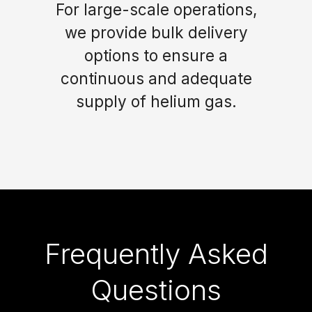
For large-scale operations,
we provide bulk delivery
options to ensure a
continuous and adequate
supply of helium gas.
Frequently Asked
Questions