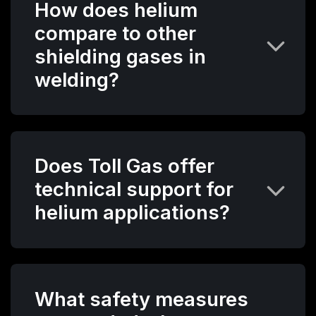
How does helium
compare to other
shielding gases in
welding?
Does Toll Gas offer
technical support for
helium applications?
What safety measures