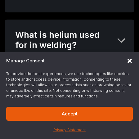
What is helium used
for in welding?
Manage Consent
To provide the best experiences, we use technologies like cookies
to store and/or access device information. Consenting to these
What is the purity level
technologies will allow us to process data such as browsing behavior
of helium that is used
or unique IDs on this site. Not consenting or withdrawing consent,
may adversely affect certain features and functions.
in the industrial
process?
Accept
Privacy Statement