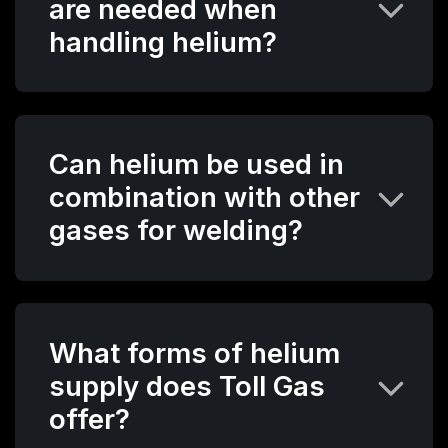
are needed when
handling helium?
Can helium be used in
combination with other
gases for welding?
What forms of helium
supply does Toll Gas
offer?