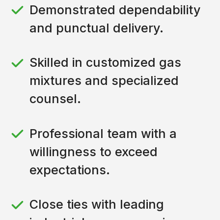
Demonstrated dependability
and punctual delivery.
Skilled in customized gas
mixtures and specialized
counsel.
Professional team with a
willingness to exceed
expectations.
Close ties with leading