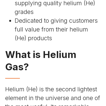
supplying quality helium (He)
grades
Dedicated to giving customers
full value from their helium
(He) products
What is Helium
Gas?
Helium (He) is the second lightest
element in the universe and one of