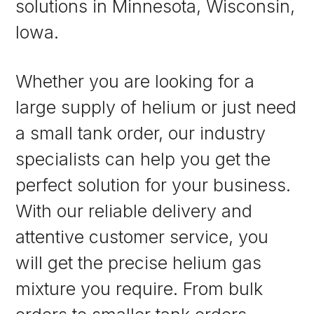
solutions in Minnesota, Wisconsin,
Iowa.
Whether you are looking for a
large supply of helium or just need
a small tank order, our industry
specialists can help you get the
perfect solution for your business.
With our reliable delivery and
attentive customer service, you
will get the precise helium gas
mixture you require. From bulk