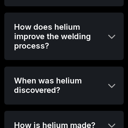
How does helium
improve the welding
process?
When was helium
discovered?
How is helium made?