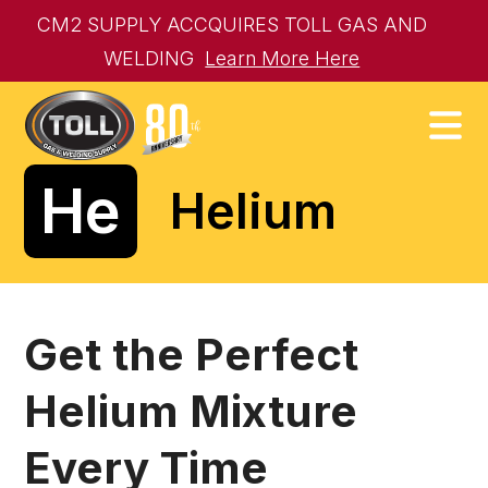
CM2 SUPPLY ACCQUIRES TOLL GAS AND
WELDING
Learn More Here
He
Helium
Get the Perfect
Helium Mixture
Every Time