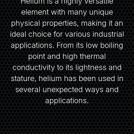
Helium is a highly versatile
element with many unique
physical properties, making it an
ideal choice for various industrial
applications. From its low boiling
point and high thermal
conductivity to its lightness and
stature, helium has been used in
several unexpected ways and
applications.