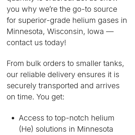
you why we’re the go-to source
for superior-grade helium gases in
Minnesota, Wisconsin, Iowa —
contact us today!
From bulk orders to smaller tanks,
our reliable delivery ensures it is
securely transported and arrives
on time. You get:
Access to top-notch helium
(He) solutions in Minnesota