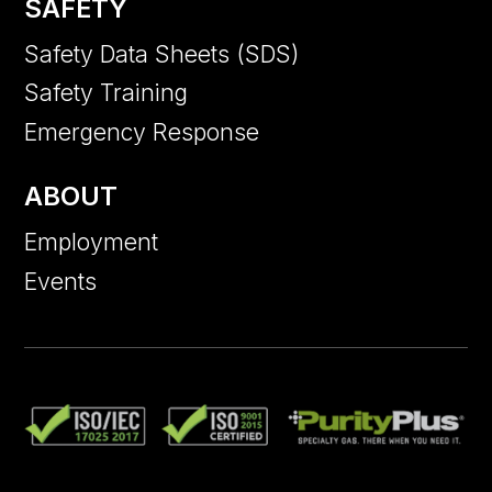
SAFETY
Safety Data Sheets (SDS)
Safety Training
Emergency Response
ABOUT
Employment
Events