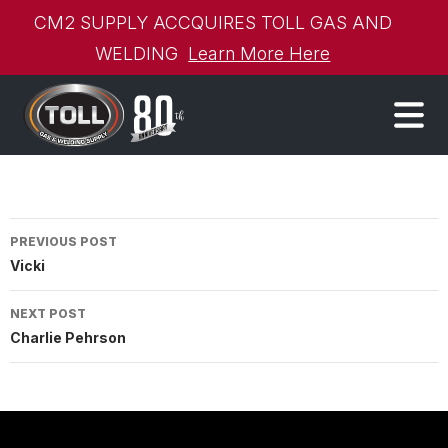
CM2 SUPPLY ACCQUIRES TOLL GAS AND
WELDING
Learn More Here
Post
PREVIOUS POST
Vicki
navigation
NEXT POST
Charlie Pehrson