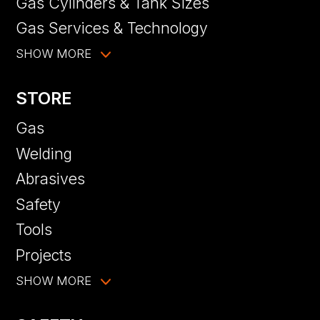
Gas Cylinders & Tank Sizes
Gas Services & Technology
SHOW MORE
STORE
Gas
Welding
Abrasives
Safety
Tools
Projects
SHOW MORE