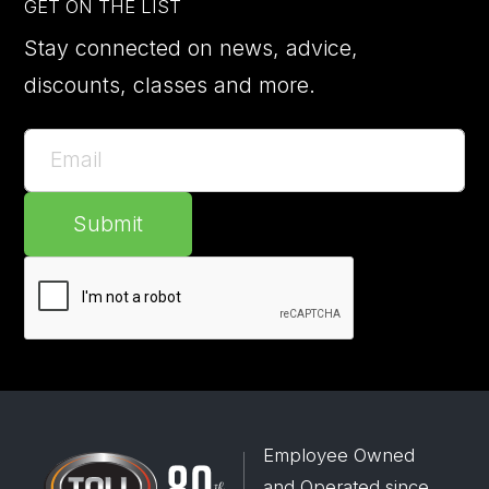
GET ON THE LIST
Stay connected on news, advice,
discounts, classes and more.
Submit
Employee Owned
and Operated since