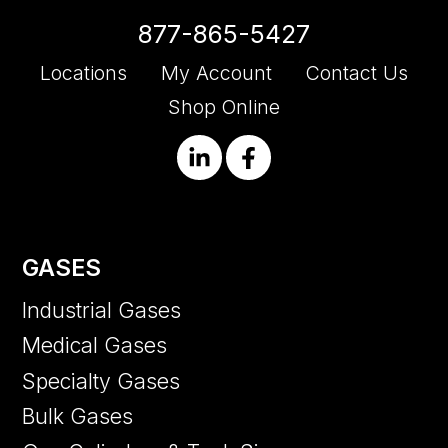
877-865-5427
Locations
My Account
Contact Us
Shop Online
GASES
Industrial Gases
Medical Gases
Specialty Gases
Bulk Gases