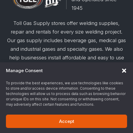
1945
Toll Gas Supply stores offer welding supplies,
repair and rentals for every size welding project.
Our gas supply includes beverage gas, medical gas
and industrial gases and specialty gases. We also
help businesses install affordable and easy to use
robotic welding automation and offer demos on
Manage Consent
request.
To provide the best experiences, we use technologies like cookies
to store and/or access device information. Consenting to these
© 2026 Toll Gas & Welding Supply ·
Privacy Policy
·
technologies will allow us to process data such as browsing behavior
Terms & Conditions
·
Site Support by Alliance
or unique IDs on this site. Not consenting or withdrawing consent,
may adversely affect certain features and functions.
Gas & Chemical Emergency Response
Accept
Number