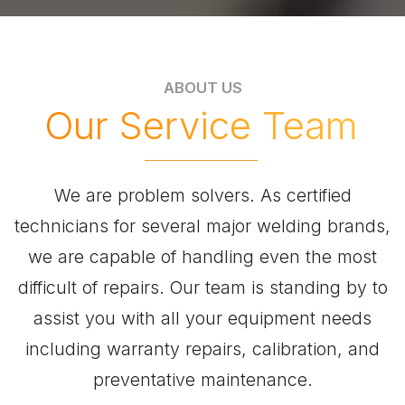
ABOUT US
Our Service Team
We are problem solvers. As certified
technicians for several major welding brands,
we are capable of handling even the most
difficult of repairs. Our team is standing by to
assist you with all your equipment needs
including warranty repairs, calibration, and
preventative maintenance.