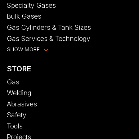
Specialty Gases
Bulk Gases
Gas Cylinders & Tank Sizes
Gas Services & Technology
SHOW MORE
STORE
Gas
Welding
Abrasives
Safety
Tools
Projects