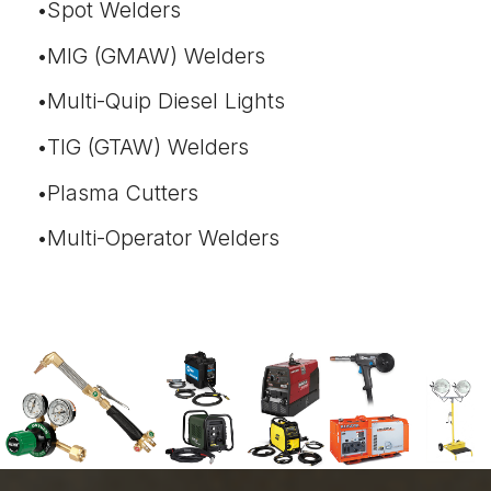
Spot Welders
MIG (GMAW) Welders
Multi-Quip Diesel Lights
TIG (GTAW) Welders
Plasma Cutters
Multi-Operator Welders