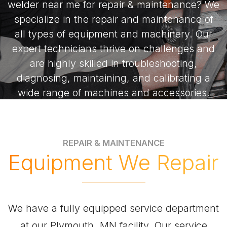
welder near me for repair & maintenance? We
specialize in the repair and maintenance of
all types of equipment and machinery. Our
expert technicians thrive on challenges and
are highly skilled in troubleshooting,
diagnosing, maintaining, and calibrating a
wide range of machines and accessories.
Whether it’s welding repairs or precision
maintenance, we’re the local professionals
you can trust.
REPAIR & MAINTENANCE
Equipment We Repair
We have a fully equipped service department
at our Plymouth, MN facility. Our service