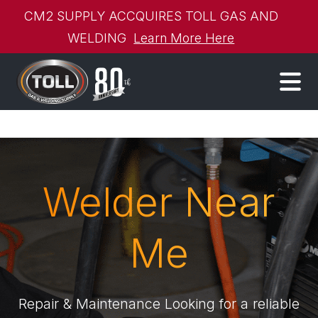
CM2 SUPPLY ACCQUIRES TOLL GAS AND
WELDING
Learn More Here
Welder Near
Me
Repair & Maintenance Looking for a reliable