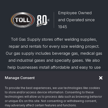
Employee Owned
and Operated since
1945
Toll Gas Supply stores offer welding supplies,
repair and rentals for every size welding project.
Our gas supply includes beverage gas, medical gas
and industrial gases and specialty gases. We also
help businesses install affordable and easy to use
robotic welding automation and offer demos on
Manage Consent
request.
To provide the best experiences, we use technologies like cookies
to store and/or access device information. Consenting to these
© 2026 Toll Gas & Welding Supply ·
Privacy Policy
·
technologies will allow us to process data such as browsing behavior
Terms & Conditions
·
Site Support by Alliance
or unique IDs on this site. Not consenting or withdrawing consent,
may adversely affect certain features and functions.