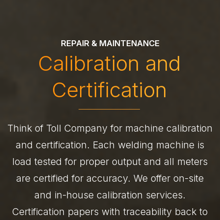
REPAIR & MAINTENANCE
Calibration and
Certification
Think of Toll Company for machine calibration
and certification. Each welding machine is
load tested for proper output and all meters
are certified for accuracy. We offer on-site
and in-house calibration services.
Certification papers with traceability back to