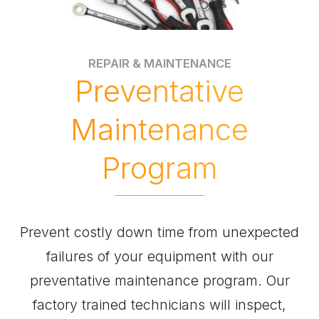
REPAIR & MAINTENANCE
Preventative
Maintenance
Program
Prevent costly down time from unexpected
failures of your equipment with our
preventative maintenance program. Our
factory trained technicians will inspect,