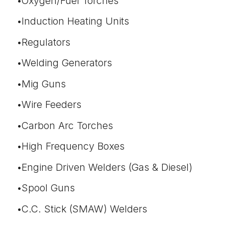
Oxygen/Fuel Torches
Induction Heating Units
Regulators
Welding Generators
Mig Guns
Wire Feeders
Carbon Arc Torches
High Frequency Boxes
Engine Driven Welders (Gas & Diesel)
Spool Guns
C.C. Stick (SMAW) Welders