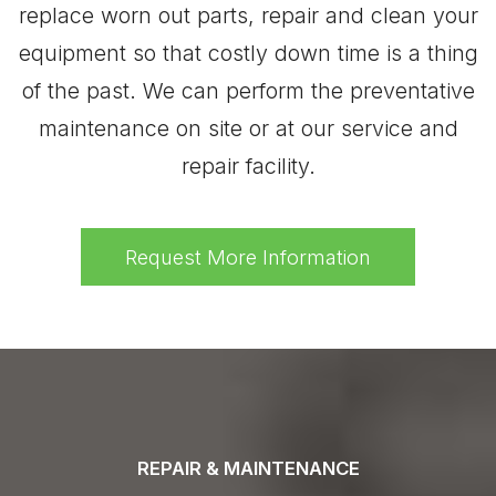
replace worn out parts, repair and clean your
equipment so that costly down time is a thing
of the past. We can perform the preventative
maintenance on site or at our service and
repair facility.
Request More Information
REPAIR & MAINTENANCE