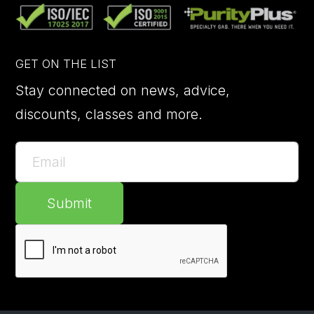
GET ON THE LIST
Stay connected on news, advice,
discounts, classes and more.
Submit