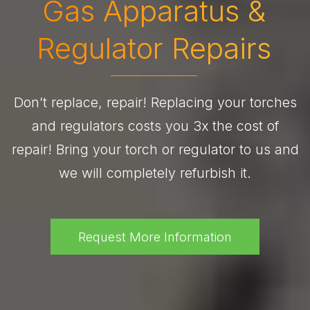
Gas Apparatus &
Regulator Repairs
Don’t replace, repair! Replacing your torches
and regulators costs you 3x the cost of
repair! Bring your torch or regulator to us and
we will completely refurbish it.
Request More Information