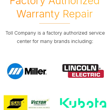
Factory Authorized
Warranty Repair
Toll Company is a factory authorized service
center for many brands including: