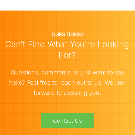
QUESTIONS?
Can’t Find What You're Looking
For?
Questions, comments, or just want to say
hello? Feel free to reach out to us. We look
forward to assisting you.
Contact Us