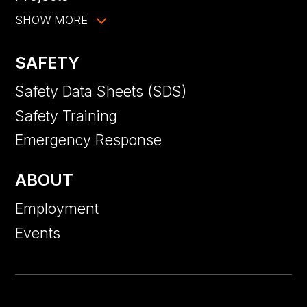
SHOW MORE
SAFETY
Safety Data Sheets (SDS)
Safety Training
Emergency Response
ABOUT
Employment
Events