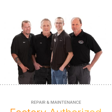
REPAIR & MAINTENANCE