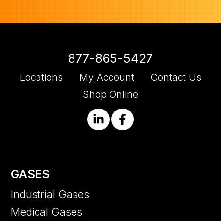
877-865-5427
Locations
My Account
Contact Us
Shop Online
GASES
Industrial Gases
Medical Gases