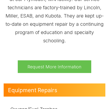
technicians are factory-trained by Lincoln,
Miller, ESAB, and Kubota. They are kept up-
to-date on equipment repair by a continuing
program of education and specialty
schooling.
Request More Information
Equipment Repairs