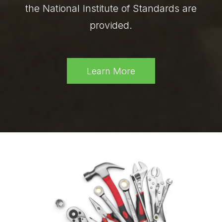
the National Institute of Standards are
provided.
Learn More