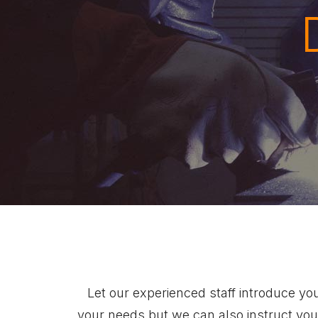
Let our experienced staff introduce yo
your needs but we can also instruct you