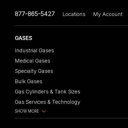
877-865-5427
Locations
My Account
GASES
Industrial Gases
Medical Gases
Specialty Gases
Bulk Gases
Gas Cylinders & Tank Sizes
Gas Services & Technology
SHOW MORE