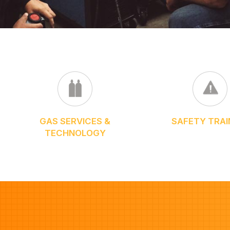
GAS SERVICES &
SAFETY TRAI
TECHNOLOGY