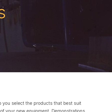
s
 you select the products that best suit
on of your new equipment. Demonstrations