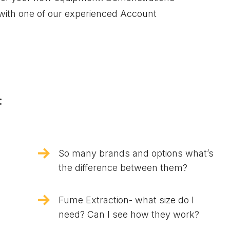
 with one of our experienced Account
:
So many brands and options what’s
the difference between them?
Fume Extraction- what size do I
need? Can I see how they work?