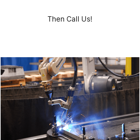
Then Call Us!