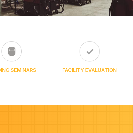
ING SEMINARS
FACILITY EVALUATION