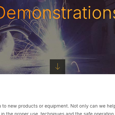
Demonstration
u to new products or equipment. Not only can we help
 in the proper use, techniques and the safe operati