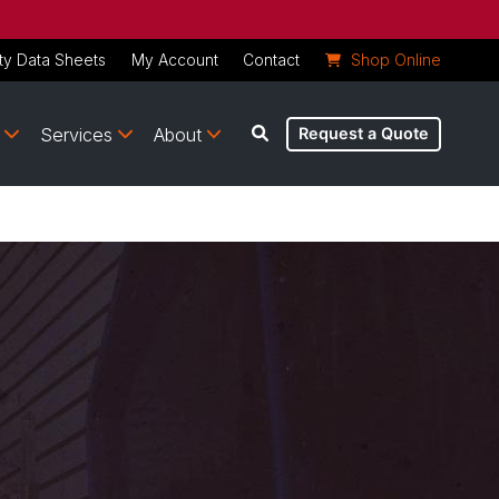
ty Data Sheets
My Account
Contact
Shop Online
Services
About
Request a Quote