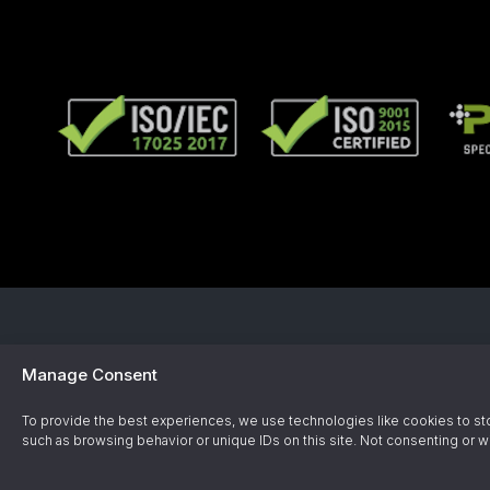
Manage Consent
Employee 
To provide the best experiences, we use technologies like cookies to sto
Operated s
such as browsing behavior or unique IDs on this site. Not consenting or w