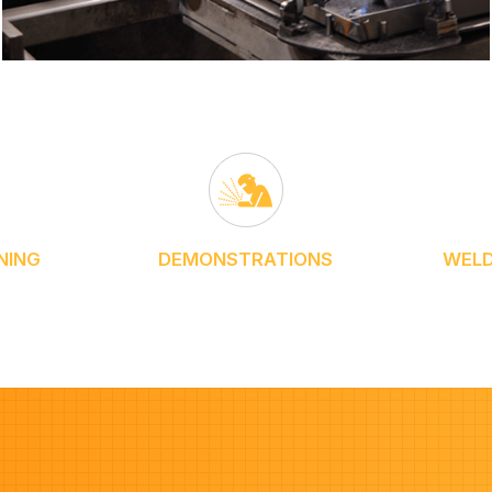
NING
DEMONSTRATIONS
WELD