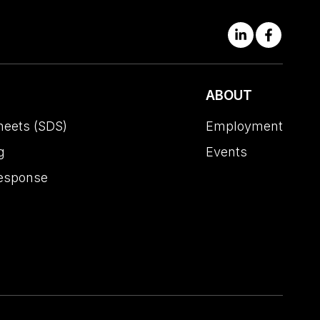
ABOUT
heets (SDS)
Employment
g
Events
esponse