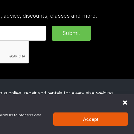
 advice, discounts, classes and more.
Submit
 supplies, repair and rentals for every size welding
everage gas, medical gas and industrial gases and
esses install affordable and easy to use robotic
s on request.
allow us to process data
Accept
·
Privacy Policy
·
Terms & Conditions
·
Site Support