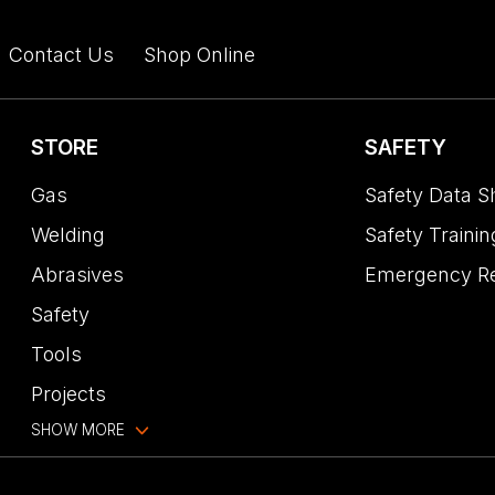
Contact Us
Shop Online
STORE
SAFETY
Gas
Safety Data S
Welding
Safety Trainin
Abrasives
Emergency R
Safety
Tools
Projects
SHOW MORE