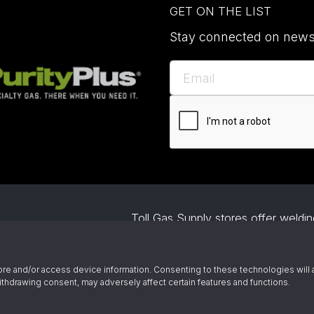
GET ON THE LIST
Stay connected on news,
Toll Gas Supply stores offer welding
project. Our gas supply includes b
specialty gases. We also help busin
Owned and
welding automation and offer demo
re and/or access device information. Consenting to these technologies will 
ince 1945
ithdrawing consent, may adversely affect certain features and functions.
© 2026 Toll Gas & Welding Supply 