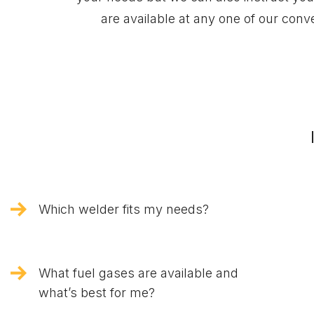
are available at any one of our con
Which welder fits my needs?
What fuel gases are available and
what’s best for me?