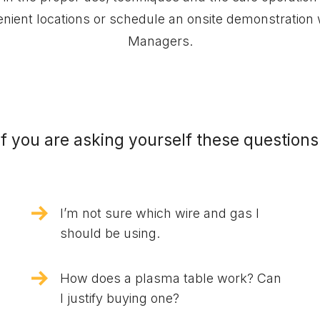
venient locations or schedule an onsite demonstration
Managers.
If you are asking yourself these questions
I’m not sure which wire and gas I
should be using.
How does a plasma table work? Can
I justify buying one?