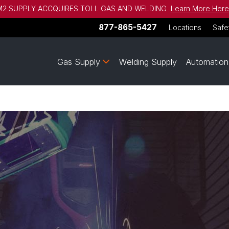
2 SUPPLY ACCQUIRES TOLL GAS AND WELDING
Learn More Here
877-865-5427
Locations
Safe
Gas Supply
Welding Supply
Automation