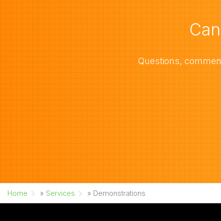
Can
Questions, comments
Home
»
Services
»
Demonstrations