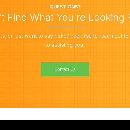
QUESTIONS?
’t Find What You're Looking 
, or just want to say hello? Feel free to reach out to
to assisting you.
Contact Us