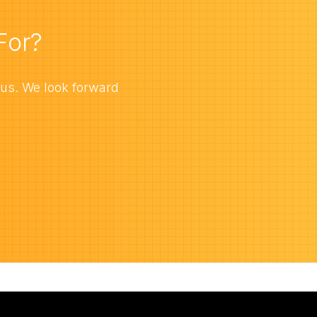
For?
 us. We look forward